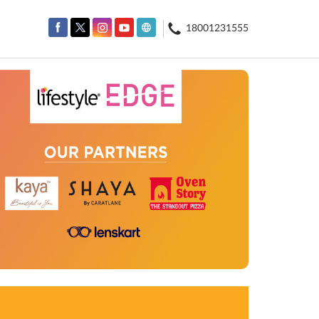
18001231555