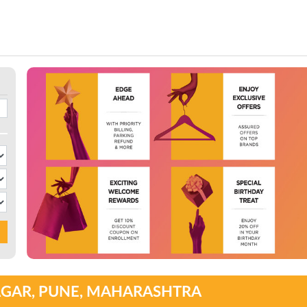
NAGAR, PUNE, MAHARASHTRA