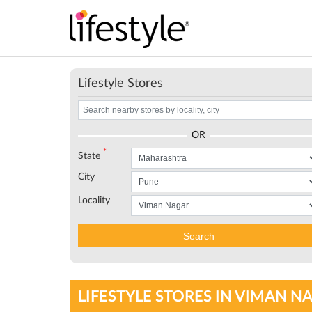
Lifestyle Stores
OR
*
State
City
Locality
Search
LIFESTYLE STORES IN VIMAN 