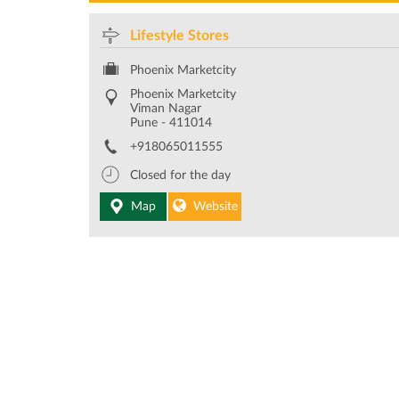
Lifestyle Stores
Phoenix Marketcity
Phoenix Marketcity
Viman Nagar
Pune
-
411014
+918065011555
Closed for the day
Map
Website