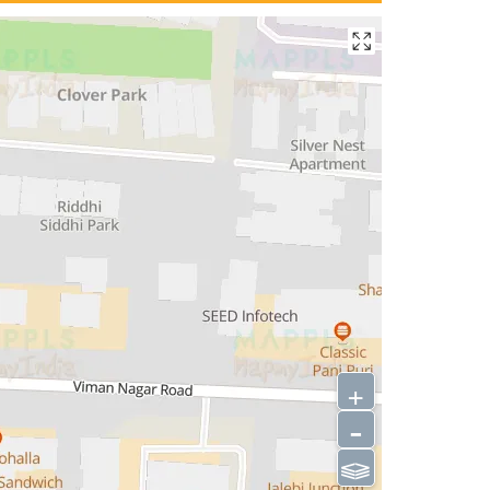
+
-
⫹⫺