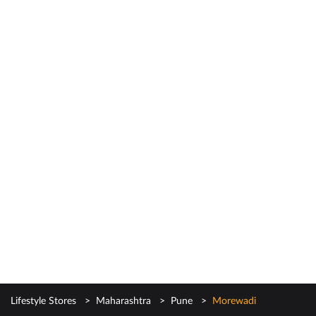
Lifestyle Stores
Maharashtra
Pune
Morewadi