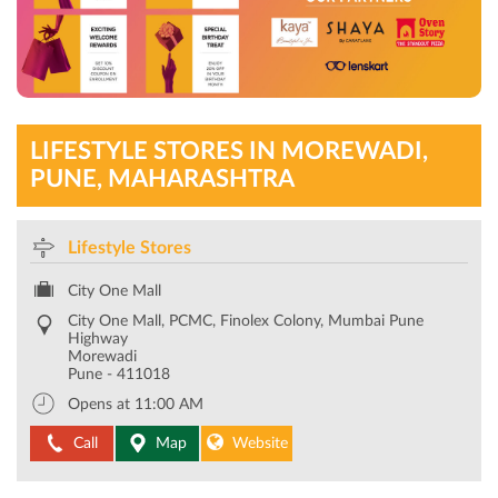
LIFESTYLE STORES IN MOREWADI,
PUNE, MAHARASHTRA
Lifestyle Stores
City One Mall
City One Mall, PCMC, Finolex Colony, Mumbai Pune
Highway
Morewadi
Pune
-
411018
Opens at 11:00 AM
Call
Map
Website