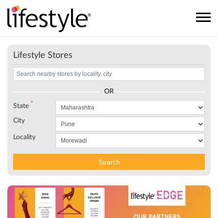
Lifestyle Stores
OR
*
State
City
Locality
Search