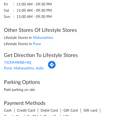
Fri
11:00 AM - 09:30 PM
Sat
11:00 AM - 09:30 PM
Sun
11:00 AM - 09:30 PM
Other Stores Of Lifestyle Stores
Lifestyle Stores in
Maharashtra
Lifestyle Stores in
Pune
Get Direction To Lifestyle Stores
7JCMHW88+4Q
Pune, Maharashtra, India
Parking Options
Paid parking on site
Payment Methods
Cash
Credit Card
Debit Card
Gift Card
Gift card