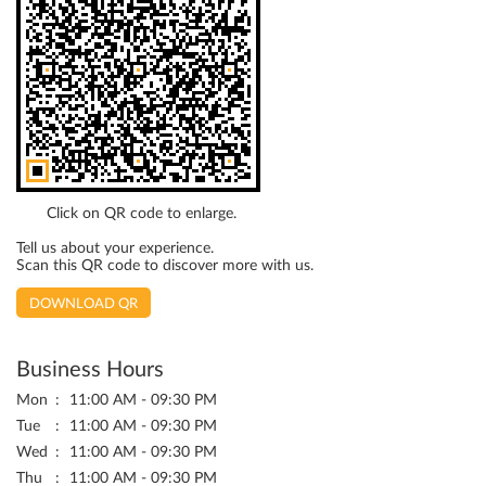
Click on QR code to enlarge.
Tell us about your experience.
Scan this QR code to discover more with us.
DOWNLOAD QR
Business Hours
Mon
11:00 AM - 09:30 PM
Tue
11:00 AM - 09:30 PM
Wed
11:00 AM - 09:30 PM
Thu
11:00 AM - 09:30 PM