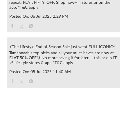
repeat: FLAT. FIFTY. OFF. Shop now—in stores or on the
app. *T&C apply
Posted On:
06 Jul 2025 2:29 PM
⚡The Lifestyle End of Season Sale just went FULL ICONIC⚡
Tamannaah’s top picks and all your must-haves are now at
FLAT 50% OFF*💃 No more saving it for later — this sale is IT.
📍Lifestyle stores & app *T&C apply
Posted On:
05 Jul 2025 11:40 AM
© 2022 RNA Intellectual Property Limited .