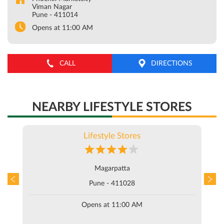
Viman Nagar
Pune
-
411014
Opens at 11:00 AM
CALL
DIRECTIONS
NEARBY LIFESTYLE STORES
Lifestyle Stores
Magarpatta
Pune - 411028
Opens at 11:00 AM