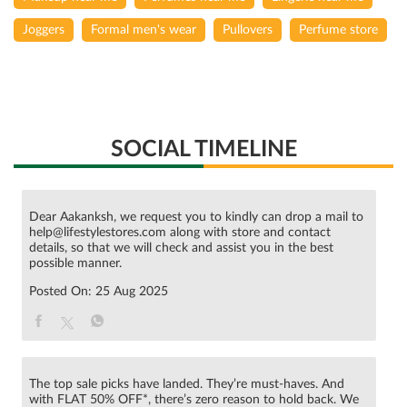
Joggers
Formal men's wear
Pullovers
Perfume store
SOCIAL TIMELINE
Dear Aakanksh, we request you to kindly can drop a mail to
help@lifestylestores.com along with store and contact
details, so that we will check and assist you in the best
possible manner.
Posted On:
25 Aug 2025
The top sale picks have landed. They’re must-haves. And
with FLAT 50% OFF*, there’s zero reason to hold back. We