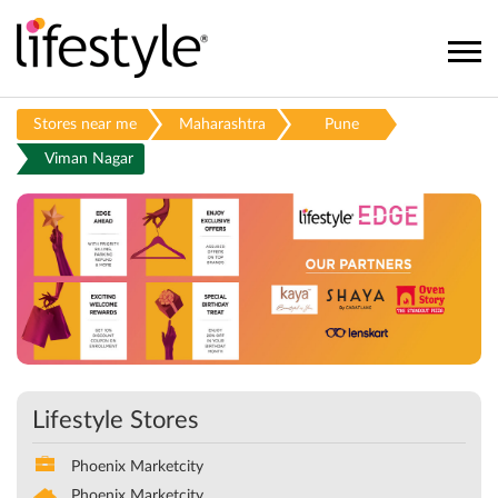
Stores near me
Maharashtra
Pune
Viman Nagar
Lifestyle Stores
Phoenix Marketcity
Phoenix Marketcity