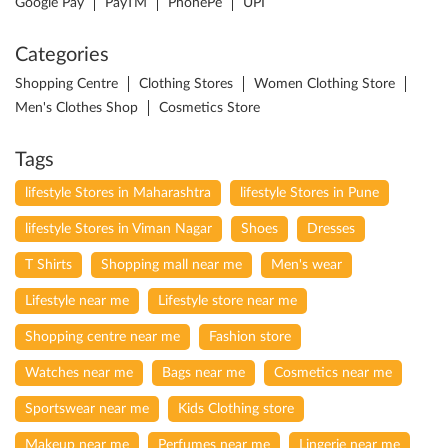
Google Pay
PayTM
PhonePe
UPI
Categories
Shopping Centre
Clothing Stores
Women Clothing Store
Men's Clothes Shop
Cosmetics Store
Tags
lifestyle Stores in Maharashtra
lifestyle Stores in Pune
lifestyle Stores in Viman Nagar
Shoes
Dresses
T Shirts
Shopping mall near me
Men's wear
Lifestyle near me
Lifestyle store near me
Shopping centre near me
Fashion store
Watches near me
Bags near me
Cosmetics near me
Sportswear near me
Kids Clothing store
Makeup near me
Perfumes near me
Lingerie near me