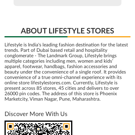
ABOUT LIFESTYLE STORES
Lifestyle is India's leading fashion destination for the latest
trends. Part of Dubai based retail and hospitality
conglomerate - The Landmark Group, Lifestyle brings
multiple categories including men, women and kids’
apparel, footwear, handbags, fashion accessories and
beauty under the convenience of a single roof. It provides
convenience of a true omni-channel experience with its
online store lifestylestores.com. Currently, Lifestyle is
present across 85 stores, 45 cities and delivers to over
26000 pin codes. The address of this store is Phoenix
Marketcity, Viman Nagar, Pune, Maharashtra.
Discover More With Us