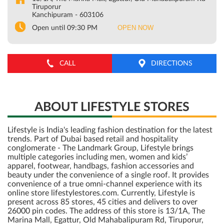
Tiruporur
Kanchipuram
-
603106
OPEN NOW
Open until 09:30 PM
CALL
DIRECTIONS
ABOUT LIFESTYLE STORES
Lifestyle is India's leading fashion destination for the latest
trends. Part of Dubai based retail and hospitality
conglomerate - The Landmark Group, Lifestyle brings
multiple categories including men, women and kids’
apparel, footwear, handbags, fashion accessories and
beauty under the convenience of a single roof. It provides
convenience of a true omni-channel experience with its
online store lifestylestores.com. Currently, Lifestyle is
present across 85 stores, 45 cities and delivers to over
26000 pin codes. The address of this store is 13/1A, The
Marina Mall, Egattur, Old Mahabalipuram Rd, Tiruporur,