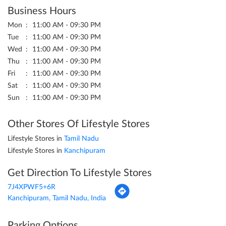
Business Hours
Mon
11:00 AM - 09:30 PM
Tue
11:00 AM - 09:30 PM
Wed
11:00 AM - 09:30 PM
Thu
11:00 AM - 09:30 PM
Fri
11:00 AM - 09:30 PM
Sat
11:00 AM - 09:30 PM
Sun
11:00 AM - 09:30 PM
Other Stores Of Lifestyle Stores
Lifestyle Stores in
Tamil Nadu
Lifestyle Stores in
Kanchipuram
Get Direction To Lifestyle Stores
7J4XPWF5+6R
Kanchipuram, Tamil Nadu, India
Parking Options