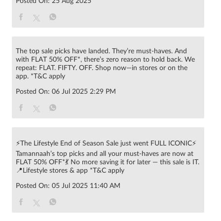
Posted On:
25 Aug 2025
The top sale picks have landed. They’re must-haves. And
with FLAT 50% OFF*, there’s zero reason to hold back. We
repeat: FLAT. FIFTY. OFF. Shop now—in stores or on the
app. *T&C apply
Posted On:
06 Jul 2025 2:29 PM
⚡The Lifestyle End of Season Sale just went FULL ICONIC⚡
Tamannaah’s top picks and all your must-haves are now at
FLAT 50% OFF*💃 No more saving it for later — this sale is IT.
📍Lifestyle stores & app *T&C apply
Posted On:
05 Jul 2025 11:40 AM