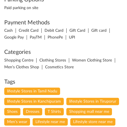
Paid parking on site
Payment Methods
Cash
Credit Card
Debit Card
Gift Card
Gift card
Google Pay
PayTM
PhonePe
UPI
Categories
Shopping Centre
Clothing Stores
Women Clothing Store
Men's Clothes Shop
Cosmetics Store
Tags
lifestyle Stores in Tamil Nadu
lifestyle Stores in Kanchipuram
lifestyle Stores in Tiruporur
Shoes
Dresses
T Shirts
Shopping mall near me
Men's wear
Lifestyle near me
Lifestyle store near me