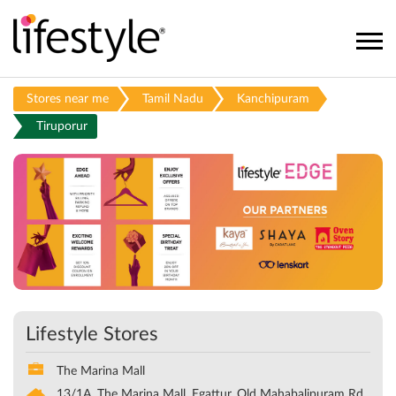
Stores near me
Tamil Nadu
Kanchipuram
Tiruporur
Lifestyle Stores
The Marina Mall
13/1A, The Marina Mall, Egattur, Old Mahabalipuram Rd