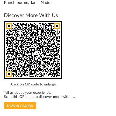
Kanchipuram, Tamil Nadu.
Discover More With Us
Click on QR code to enlarge.
Tell us about your experience.
Scan this QR code to discover more with us.
DOWNLOAD QR