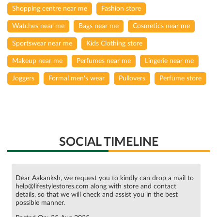
Shopping centre near me
Fashion store
Watches near me
Bags near me
Cosmetics near me
Sportswear near me
Kids Clothing store
Makeup near me
Perfumes near me
Lingerie near me
Joggers
Formal men's wear
Pullovers
Perfume store
SOCIAL TIMELINE
Dear Aakanksh, we request you to kindly can drop a mail to
help@lifestylestores.com along with store and contact
details, so that we will check and assist you in the best
possible manner.