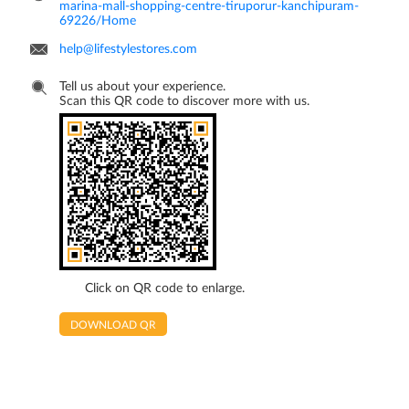
marina-mall-shopping-centre-tiruporur-kanchipuram-
69226/Home
help@lifestylestores.com
Tell us about your experience.
Scan this QR code to discover more with us.
Click on QR code to enlarge.
DOWNLOAD QR