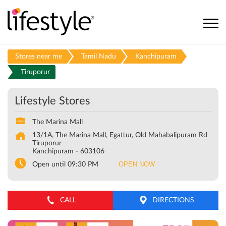
Stores near me
Tamil Nadu
Kanchipuram
Tiruporur
Lifestyle Stores
The Marina Mall
13/1A, The Marina Mall, Egattur, Old Mahabalipuram Rd
Tiruporur
Kanchipuram
-
603106
OPEN NOW
Open until 09:30 PM
CALL
DIRECTIONS