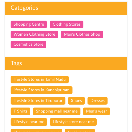
Categories
Shopping Centre
Clothing Stores
Women Clothing Store
Men's Clothes Shop
Cosmetics Store
Tags
lifestyle Stores in Tamil Nadu
lifestyle Stores in Kanchipuram
lifestyle Stores in Tiruporur
Shoes
Dresses
T Shirts
Shopping mall near me
Men's wear
Lifestyle near me
Lifestyle store near me