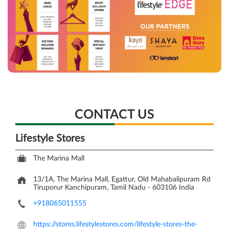
CONTACT US
Lifestyle Stores
The Marina Mall
13/1A, The Marina Mall, Egattur, Old Mahabalipuram Rd
Tiruporur
Kanchipuram, Tamil Nadu
-
603106
India
+918065011555
https://stores.lifestylestores.com/lifestyle-stores-the-