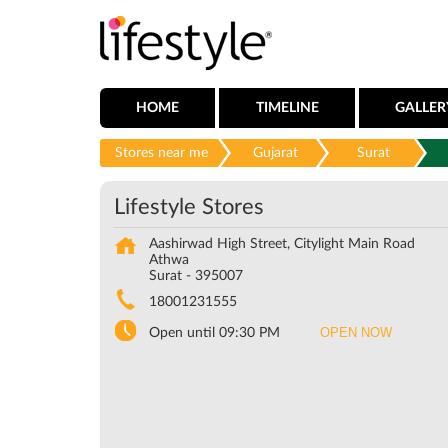
HOME
TIMELINE
GALLER
Stores near me
Gujarat
Surat
Lifestyle Stores
Aashirwad High Street, Citylight Main Road
Athwa
Surat
-
395007
18001231555
OPEN NOW
Open until 09:30 PM