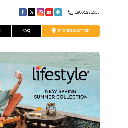
18001231555
STORE LOCATOR
E
FAQ