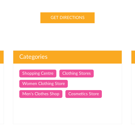
GET DIRECTIONS
Categories
Shopping Centre
Clothing Stores
Women Clothing Store
Men's Clothes Shop
Cosmetics Store