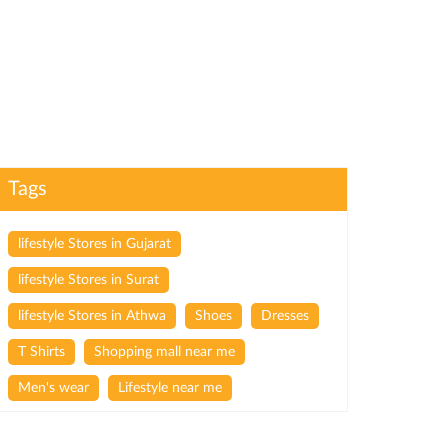
Tags
lifestyle Stores in Gujarat
lifestyle Stores in Surat
lifestyle Stores in Athwa
Shoes
Dresses
T Shirts
Shopping mall near me
Men's wear
Lifestyle near me
Lifestyle store near me