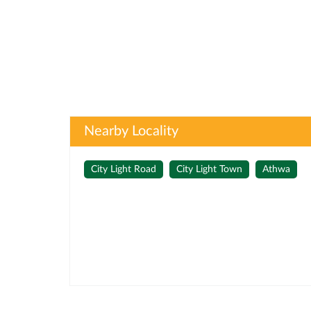
Nearby Locality
City Light Road
City Light Town
Athwa