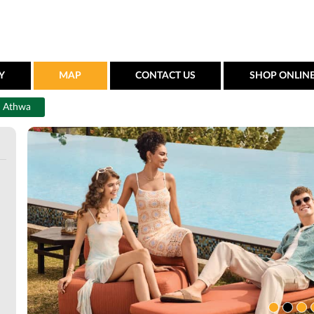
Y
MAP
CONTACT US
SHOP ONLIN
Athwa