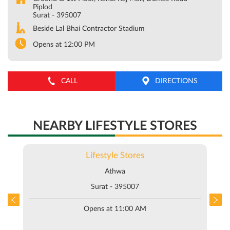
Piplod
Surat
-
395007
Beside Lal Bhai Contractor Stadium
Opens at 12:00 PM
CALL
DIRECTIONS
NEARBY LIFESTYLE STORES
Lifestyle Stores
Athwa
Surat - 395007
Opens at 11:00 AM