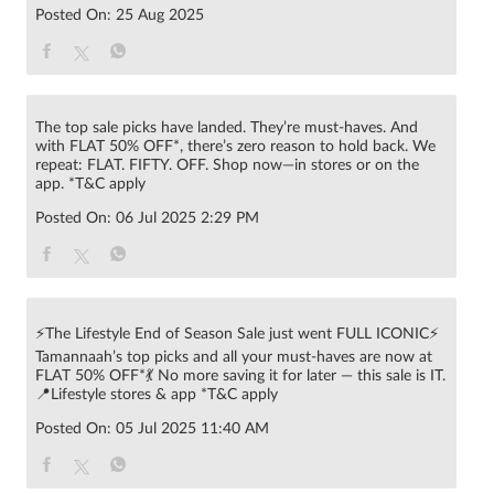
Posted On:
25 Aug 2025
The top sale picks have landed. They’re must-haves. And
with FLAT 50% OFF*, there’s zero reason to hold back. We
repeat: FLAT. FIFTY. OFF. Shop now—in stores or on the
app. *T&C apply
Posted On:
06 Jul 2025 2:29 PM
⚡The Lifestyle End of Season Sale just went FULL ICONIC⚡
Tamannaah’s top picks and all your must-haves are now at
FLAT 50% OFF*💃 No more saving it for later — this sale is IT.
📍Lifestyle stores & app *T&C apply
Posted On:
05 Jul 2025 11:40 AM