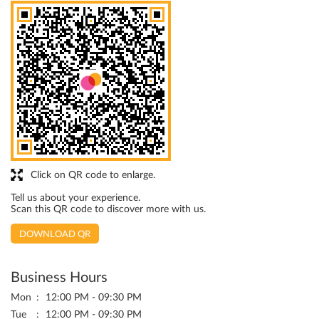
Click on QR code to enlarge.
Tell us about your experience.
Scan this QR code to discover more with us.
DOWNLOAD QR
Business Hours
Mon
12:00 PM - 09:30 PM
Tue
12:00 PM - 09:30 PM