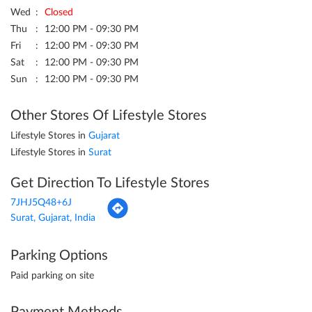
Wed
Closed
Thu
12:00 PM - 09:30 PM
Fri
12:00 PM - 09:30 PM
Sat
12:00 PM - 09:30 PM
Sun
12:00 PM - 09:30 PM
Other Stores Of Lifestyle Stores
Lifestyle Stores in
Gujarat
Lifestyle Stores in
Surat
Get Direction To Lifestyle Stores
7JHJ5Q48+6J
Surat, Gujarat, India
Parking Options
Paid parking on site