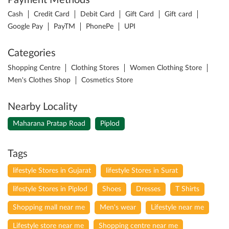
Payment Methods
Cash
Credit Card
Debit Card
Gift Card
Gift card
Google Pay
PayTM
PhonePe
UPI
Categories
Shopping Centre
Clothing Stores
Women Clothing Store
Men's Clothes Shop
Cosmetics Store
Nearby Locality
Maharana Pratap Road
Piplod
Tags
lifestyle Stores in Gujarat
lifestyle Stores in Surat
lifestyle Stores in Piplod
Shoes
Dresses
T Shirts
Shopping mall near me
Men's wear
Lifestyle near me
Lifestyle store near me
Shopping centre near me