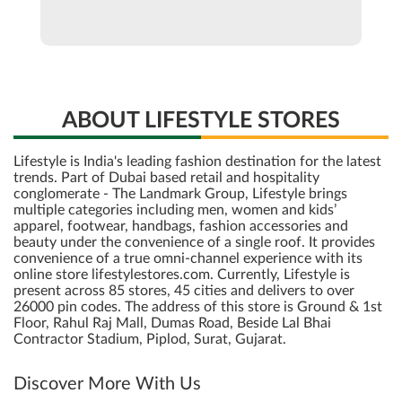
ABOUT LIFESTYLE STORES
Lifestyle is India's leading fashion destination for the latest
trends. Part of Dubai based retail and hospitality
conglomerate - The Landmark Group, Lifestyle brings
multiple categories including men, women and kids’
apparel, footwear, handbags, fashion accessories and
beauty under the convenience of a single roof. It provides
convenience of a true omni-channel experience with its
online store lifestylestores.com. Currently, Lifestyle is
present across 85 stores, 45 cities and delivers to over
26000 pin codes. The address of this store is Ground & 1st
Floor, Rahul Raj Mall, Dumas Road, Beside Lal Bhai
Contractor Stadium, Piplod, Surat, Gujarat.
Discover More With Us