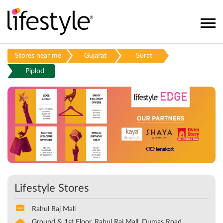
Stores near me
Gujarat
Surat
Piplod
Lifestyle Stores
Rahul Raj Mall
Ground & 1st Floor, Rahul Raj Mall, Dumas Road