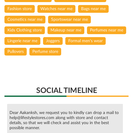
Fashion store
Watches near me
Bags near me
Cosmetics near me
Sportswear near me
Kids Clothing store
Makeup near me
Perfumes near me
Lingerie near me
Joggers
Formal men's wear
Pullovers
Perfume store
SOCIAL TIMELINE
Dear Aakanksh, we request you to kindly can drop a mail to
help@lifestylestores.com along with store and contact
details, so that we will check and assist you in the best
possible manner.