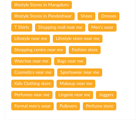
lifestyle Stores in Mangaluru
lifestyle Stores in Pandeshwar
Shoes
Dresses
T Shirts
Shopping mall near me
Men's wear
Lifestyle near me
Lifestyle store near me
Shopping centre near me
Fashion store
Watches near me
Bags near me
Cosmetics near me
Sportswear near me
Kids Clothing store
Makeup near me
Perfumes near me
Lingerie near me
Joggers
Formal men's wear
Pullovers
Perfume store