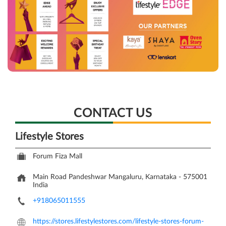
CONTACT US
Lifestyle Stores
Forum Fiza Mall
Main Road
Pandeshwar
Mangaluru, Karnataka
-
575001
India
+918065011555
https://stores.lifestylestores.com/lifestyle-stores-forum-