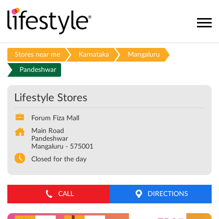
Stores near me
Karnataka
Mangaluru
Pandeshwar
Lifestyle Stores
Forum Fiza Mall
Main Road
Pandeshwar
Mangaluru
-
575001
Closed for the day
CALL
DIRECTIONS