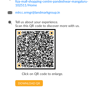
fiza-mall-shopping-centre-pandeshwar-mangaluru-
102511/Home
mlrcc.srmgr@landmarkgroup.in
Tell us about your experience.
Scan this QR code to discover more with us.
Click on QR code to enlarge.
DOWNLOAD QR