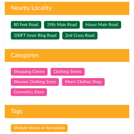
Nearby Locality
80 Feet Road
19th Main Road
Hosur Main Road
100FT Inner Ring Road
2nd Cross Road
Categories
Shopping Centre
Clothing Stores
Women Clothing Store
Men's Clothes Shop
Cosmetics Store
Tags
lifestyle Stores in Karnataka