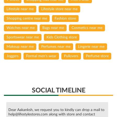
Lifestyle near me
Lifestyle store near me
Shopping centre near me
Fashion store
Watches near me
Bags near me
Cosmetics near me
Sportswear near me
Kids Clothing store
Makeup near me
Perfumes near me
Lingerie near me
Joggers
Formal men's wear
Pullovers
Perfume store
SOCIAL TIMELINE
Dear Aakanksh, we request you to kindly can drop a mail to
help@lifestylestores.com along with store and contact