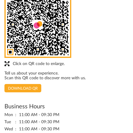
Click on QR code to enlarge.
Tell us about your experience.
Scan this QR code to discover more with us.
DOWNLOAD QR
Business Hours
Mon
11:00 AM - 09:30 PM
Tue
11:00 AM - 09:30 PM
Wed
11:00 AM - 09:30 PM