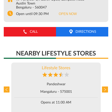
Austin Town
Bengaluru
-
560047
OPEN NOW
Open until 09:30 PM
CALL
DIRECTIONS
NEARBY LIFESTYLE STORES
Lifestyle Stores
Pandeshwar
Mangaluru - 575001
Opens at 11:00 AM