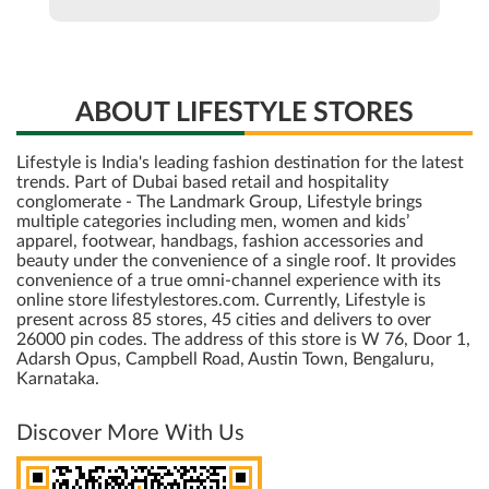
ABOUT LIFESTYLE STORES
Lifestyle is India's leading fashion destination for the latest
trends. Part of Dubai based retail and hospitality
conglomerate - The Landmark Group, Lifestyle brings
multiple categories including men, women and kids’
apparel, footwear, handbags, fashion accessories and
beauty under the convenience of a single roof. It provides
convenience of a true omni-channel experience with its
online store lifestylestores.com. Currently, Lifestyle is
present across 85 stores, 45 cities and delivers to over
26000 pin codes. The address of this store is W 76, Door 1,
Adarsh Opus, Campbell Road, Austin Town, Bengaluru,
Karnataka.
Discover More With Us