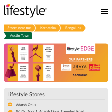
Stores near me
Karnataka
Bengaluru
Austin Town
Lifestyle Stores
Adarsh Opus
W 76, Door 1, Adarsh Opus, Campbell Road