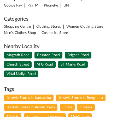
Google Pay
PayTM
PhonePe
UPI
Categories
Shopping Centre
Clothing Stores
Women Clothing Store
Men's Clothes Shop
Cosmetics Store
Nearby Locality
Magrath Road
Brunton Road
Brigade Road
Church Street
M G Road
ST Marks Road
Vittal Mallya Road
Tags
lifestyle Stores in Karnataka
lifestyle Stores in Bengaluru
lifestyle Stores in Austin Town
Shoes
Dresses
T Shirts
Shopping mall near me
Men's wear