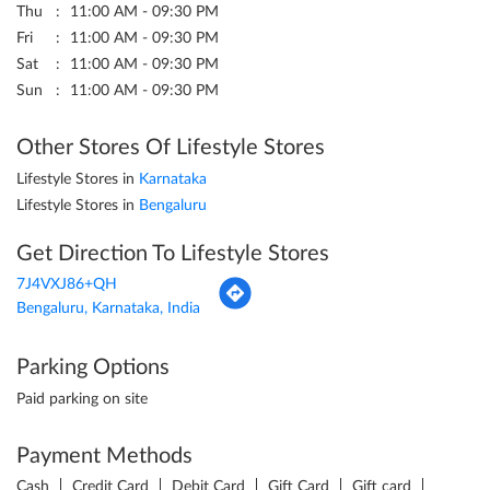
Thu
11:00 AM - 09:30 PM
Fri
11:00 AM - 09:30 PM
Sat
11:00 AM - 09:30 PM
Sun
11:00 AM - 09:30 PM
Other Stores Of Lifestyle Stores
Lifestyle Stores in
Karnataka
Lifestyle Stores in
Bengaluru
Get Direction To Lifestyle Stores
7J4VXJ86+QH
Bengaluru, Karnataka, India
Parking Options
Paid parking on site
Payment Methods
Cash
Credit Card
Debit Card
Gift Card
Gift card