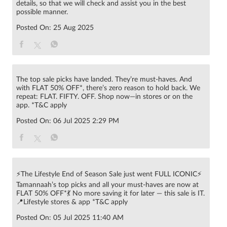
details, so that we will check and assist you in the best
possible manner.
Posted On:
25 Aug 2025
The top sale picks have landed. They’re must-haves. And
with FLAT 50% OFF*, there’s zero reason to hold back. We
repeat: FLAT. FIFTY. OFF. Shop now—in stores or on the
app. *T&C apply
Posted On:
06 Jul 2025 2:29 PM
⚡The Lifestyle End of Season Sale just went FULL ICONIC⚡
Tamannaah’s top picks and all your must-haves are now at
FLAT 50% OFF*💃 No more saving it for later — this sale is IT.
📍Lifestyle stores & app *T&C apply
Posted On:
05 Jul 2025 11:40 AM