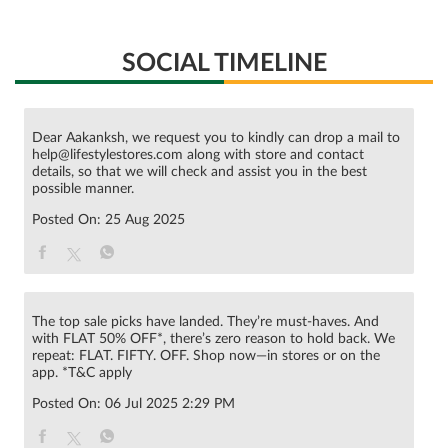
SOCIAL TIMELINE
Dear Aakanksh, we request you to kindly can drop a mail to
help@lifestylestores.com along with store and contact
details, so that we will check and assist you in the best
possible manner.
Posted On:
25 Aug 2025
The top sale picks have landed. They’re must-haves. And
with FLAT 50% OFF*, there’s zero reason to hold back. We
repeat: FLAT. FIFTY. OFF. Shop now—in stores or on the
app. *T&C apply
Posted On:
06 Jul 2025 2:29 PM