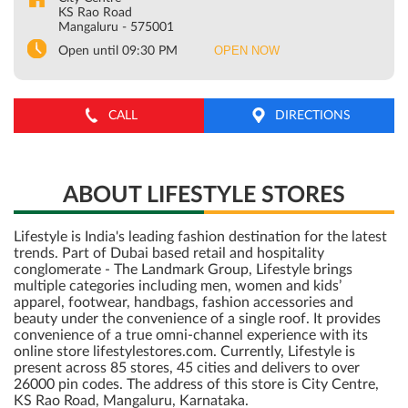
KS Rao Road
Mangaluru
-
575001
OPEN NOW
Open until 09:30 PM
CALL
DIRECTIONS
ABOUT LIFESTYLE STORES
Lifestyle is India's leading fashion destination for the latest
trends. Part of Dubai based retail and hospitality
conglomerate - The Landmark Group, Lifestyle brings
multiple categories including men, women and kids’
apparel, footwear, handbags, fashion accessories and
beauty under the convenience of a single roof. It provides
convenience of a true omni-channel experience with its
online store lifestylestores.com. Currently, Lifestyle is
present across 85 stores, 45 cities and delivers to over
26000 pin codes. The address of this store is City Centre,
KS Rao Road, Mangaluru, Karnataka.