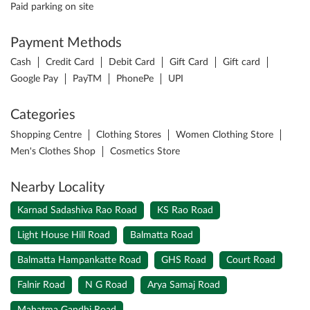
Paid parking on site
Payment Methods
Cash
Credit Card
Debit Card
Gift Card
Gift card
Google Pay
PayTM
PhonePe
UPI
Categories
Shopping Centre
Clothing Stores
Women Clothing Store
Men's Clothes Shop
Cosmetics Store
Nearby Locality
Karnad Sadashiva Rao Road
KS Rao Road
Light House Hill Road
Balmatta Road
Balmatta Hampankatte Road
GHS Road
Court Road
Falnir Road
N G Road
Arya Samaj Road
Mahatma Gandhi Road