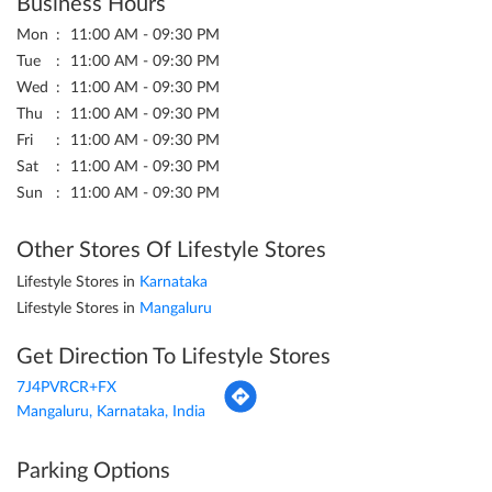
Business Hours
Mon
11:00 AM - 09:30 PM
Tue
11:00 AM - 09:30 PM
Wed
11:00 AM - 09:30 PM
Thu
11:00 AM - 09:30 PM
Fri
11:00 AM - 09:30 PM
Sat
11:00 AM - 09:30 PM
Sun
11:00 AM - 09:30 PM
Other Stores Of Lifestyle Stores
Lifestyle Stores in
Karnataka
Lifestyle Stores in
Mangaluru
Get Direction To Lifestyle Stores
7J4PVRCR+FX
Mangaluru, Karnataka, India
Parking Options