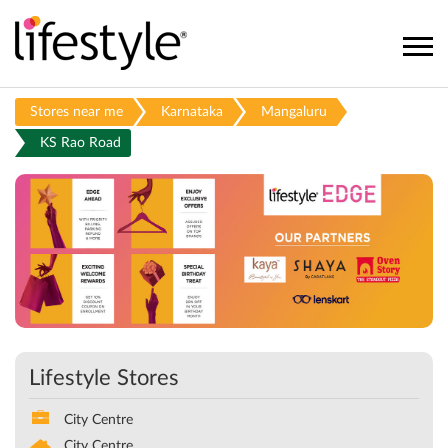
Stores near me
Karnataka
Mangaluru
KS Rao Road
Lifestyle Stores
City Centre
City Centre