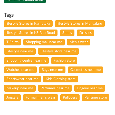
Tags
lifestyle Stores in Karnataka
lifestyle Stores in Mangaluru
lifestyle Stores in KS Rao Road
Shoes
Dresses
T Shirts
Shopping mall near me
Men's wear
Lifestyle near me
Lifestyle store near me
Shopping centre near me
Fashion store
Watches near me
Bags near me
Cosmetics near me
Sportswear near me
Kids Clothing store
Makeup near me
Perfumes near me
Lingerie near me
Joggers
Formal men's wear
Pullovers
Perfume store