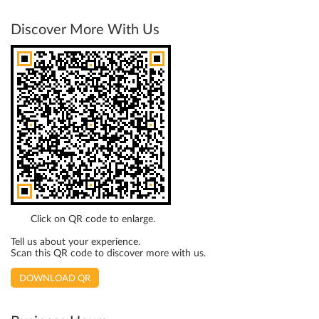
Discover More With Us
Click on QR code to enlarge.
Tell us about your experience.
Scan this QR code to discover more with us.
DOWNLOAD QR