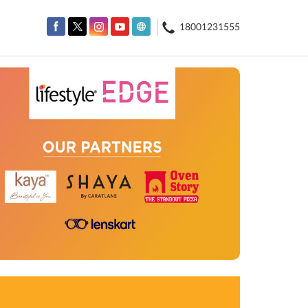
18001231555