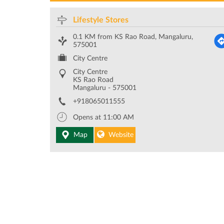
Lifestyle Stores
0.1 KM from KS Rao Road, Mangaluru,
575001
City Centre
City Centre
KS Rao Road
Mangaluru
-
575001
+918065011555
Opens at 11:00 AM
Map
Website