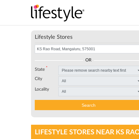
Lifestyle Stores
OR
*
State
City
Locality
Search
LIFESTYLE STORES NEAR KS RA