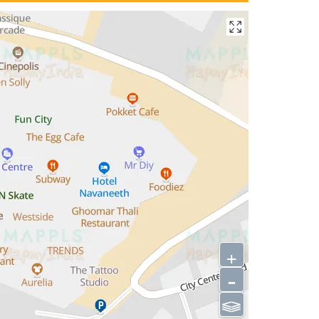
+
-
⫹⫺