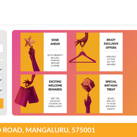
O ROAD, MANGALURU, 575001