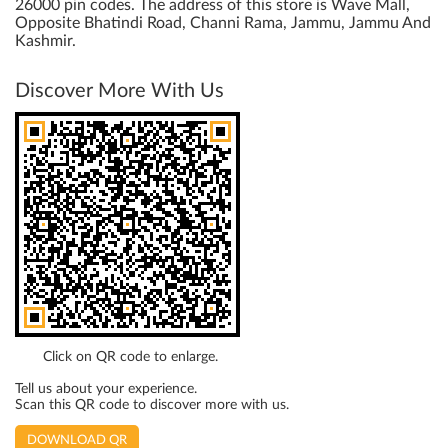
26000 pin codes. The address of this store is Wave Mall,
Opposite Bhatindi Road, Channi Rama, Jammu, Jammu And
Kashmir.
Discover More With Us
Click on QR code to enlarge.
Tell us about your experience.
Scan this QR code to discover more with us.
DOWNLOAD QR