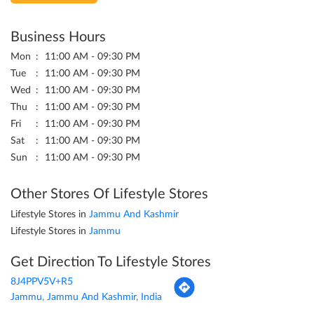
Business Hours
Mon
11:00 AM - 09:30 PM
Tue
11:00 AM - 09:30 PM
Wed
11:00 AM - 09:30 PM
Thu
11:00 AM - 09:30 PM
Fri
11:00 AM - 09:30 PM
Sat
11:00 AM - 09:30 PM
Sun
11:00 AM - 09:30 PM
Other Stores Of Lifestyle Stores
Lifestyle Stores in
Jammu And Kashmir
Lifestyle Stores in
Jammu
Get Direction To Lifestyle Stores
8J4PPV5V+R5
Jammu, Jammu And Kashmir, India