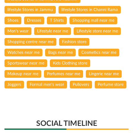
lifestyle Stores in Jammu
lifestyle Stores in Channi Rama
Shoes
Dresses
T Shirts
Shopping mall near me
Men's wear
Lifestyle near me
Lifestyle store near me
Shopping centre near me
Fashion store
Watches near me
Bags near me
Cosmetics near me
Sportswear near me
Kids Clothing store
Makeup near me
Perfumes near me
Lingerie near me
Joggers
Formal men's wear
Pullovers
Perfume store
SOCIAL TIMELINE