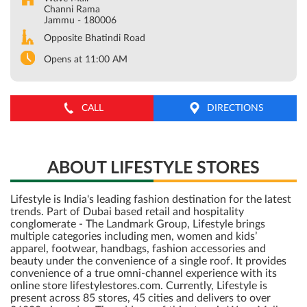
Channi Rama
Jammu
-
180006
Opposite Bhatindi Road
Opens at 11:00 AM
CALL
DIRECTIONS
ABOUT LIFESTYLE STORES
Lifestyle is India's leading fashion destination for the latest
trends. Part of Dubai based retail and hospitality
conglomerate - The Landmark Group, Lifestyle brings
multiple categories including men, women and kids’
apparel, footwear, handbags, fashion accessories and
beauty under the convenience of a single roof. It provides
convenience of a true omni-channel experience with its
online store lifestylestores.com. Currently, Lifestyle is
present across 85 stores, 45 cities and delivers to over