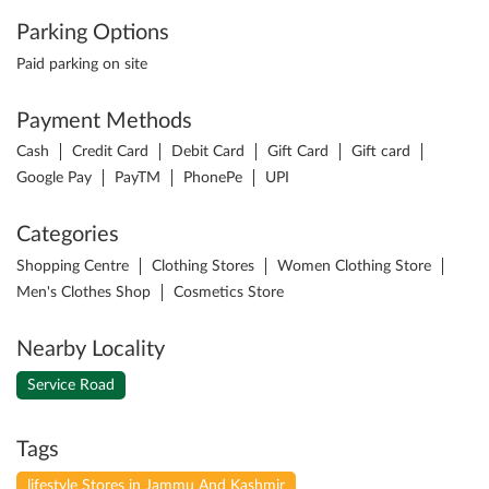
Parking Options
Paid parking on site
Payment Methods
Cash
Credit Card
Debit Card
Gift Card
Gift card
Google Pay
PayTM
PhonePe
UPI
Categories
Shopping Centre
Clothing Stores
Women Clothing Store
Men's Clothes Shop
Cosmetics Store
Nearby Locality
Service Road
Tags
lifestyle Stores in Jammu And Kashmir