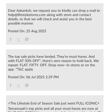
Dear Aakanksh, we request you to kindly can drop a mail to
help@lifestylestores.com along with store and contact
details, so that we will check and assist you in the best
possible manner.
Posted On:
25 Aug 2025
The top sale picks have landed. They’re must-haves. And
with FLAT 50% OFF*, there’s zero reason to hold back. We
repeat: FLAT. FIFTY. OFF. Shop now—in stores or on the
app. *T&C apply
Posted On:
06 Jul 2025 2:29 PM
⚡The Lifestyle End of Season Sale just went FULL ICONIC⚡
Tamannaah’s top picks and all your must-haves are now at