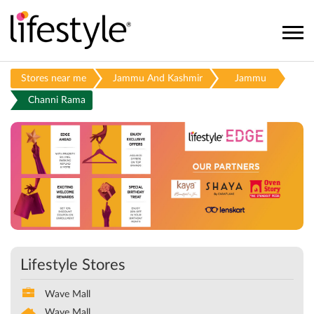
Stores near me
Jammu And Kashmir
Jammu
Channi Rama
Lifestyle Stores
Wave Mall
Wave Mall