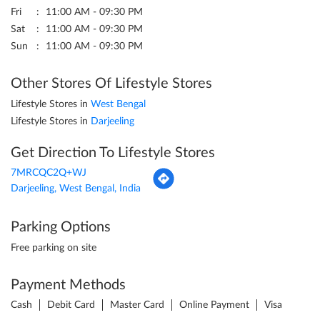
Fri
11:00 AM - 09:30 PM
Sat
11:00 AM - 09:30 PM
Sun
11:00 AM - 09:30 PM
Other Stores Of Lifestyle Stores
Lifestyle Stores in
West Bengal
Lifestyle Stores in
Darjeeling
Get Direction To Lifestyle Stores
7MRCQC2Q+WJ
Darjeeling, West Bengal, India
Parking Options
Free parking on site
Payment Methods
Cash
Debit Card
Master Card
Online Payment
Visa