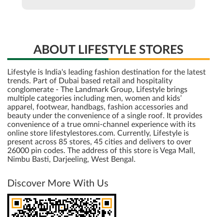
ABOUT LIFESTYLE STORES
Lifestyle is India's leading fashion destination for the latest
trends. Part of Dubai based retail and hospitality
conglomerate - The Landmark Group, Lifestyle brings
multiple categories including men, women and kids’
apparel, footwear, handbags, fashion accessories and
beauty under the convenience of a single roof. It provides
convenience of a true omni-channel experience with its
online store lifestylestores.com. Currently, Lifestyle is
present across 85 stores, 45 cities and delivers to over
26000 pin codes. The address of this store is Vega Mall,
Nimbu Basti, Darjeeling, West Bengal.
Discover More With Us