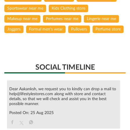
Sportswear near me
Kids Clothing store
Makeup near me
Perfumes near me
Lingerie near me
Joggers
Formal men's wear
Pullovers
Perfume store
SOCIAL TIMELINE
Dear Aakanksh, we request you to kindly can drop a mail to
help@lifestylestores.com along with store and contact
details, so that we will check and assist you in the best
possible manner.
Posted On:
25 Aug 2025