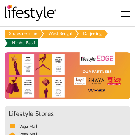
Stores near me
West Bengal
Darjeeling
Nimbu Basti
Lifestyle Stores
Vega Mall
Vega Mall