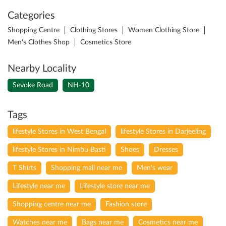
Categories
Shopping Centre
Clothing Stores
Women Clothing Store
Men's Clothes Shop
Cosmetics Store
Nearby Locality
Sevoke Road
NH-10
Tags
lifestyle Stores in West Bengal
lifestyle Stores in Darjeeling
lifestyle Stores in Nimbu Basti
Shoes
Dresses
T Shirts
Shopping mall near me
Men's wear
Lifestyle near me
Lifestyle store near me
Shopping centre near me
Fashion store
Watches near me
Bags near me
Cosmetics near me