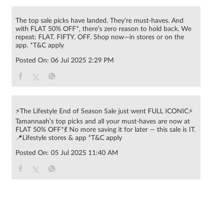
The top sale picks have landed. They’re must-haves. And
with FLAT 50% OFF*, there’s zero reason to hold back. We
repeat: FLAT. FIFTY. OFF. Shop now—in stores or on the
app. *T&C apply
Posted On:
06 Jul 2025 2:29 PM
⚡The Lifestyle End of Season Sale just went FULL ICONIC⚡
Tamannaah’s top picks and all your must-haves are now at
FLAT 50% OFF*💃 No more saving it for later — this sale is IT.
📍Lifestyle stores & app *T&C apply
Posted On:
05 Jul 2025 11:40 AM