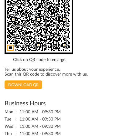
Click on QR code to enlarge.
Tell us about your experience.
Scan this QR code to discover more with us.
DOWNLOAD QR
Business Hours
Mon
11:00 AM - 09:30 PM
Tue
11:00 AM - 09:30 PM
Wed
11:00 AM - 09:30 PM
Thu
11:00 AM - 09:30 PM