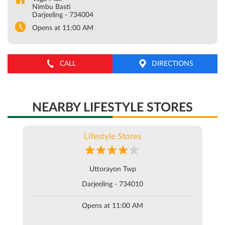
Nimbu Basti
Darjeeling
-
734004
Opens at 11:00 AM
CALL
DIRECTIONS
NEARBY LIFESTYLE STORES
Lifestyle Stores
Uttorayon Twp
Darjeeling - 734010
Opens at 11:00 AM