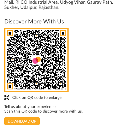
Mall, RIICO Industrial Area, Udyog Vihar, Gaurav Path,
Sukher, Udaipur, Rajasthan.
Discover More With Us
Click on QR code to enlarge.
Tell us about your experience.
Scan this QR code to discover more with us.
DOWNLOAD QR