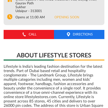
Gaurav Path
Sukher
Udaipur
-
313001
OPENING SOON
Opens at 11:00 AM
CALL
DIRECTIONS
ABOUT LIFESTYLE STORES
Lifestyle is India's leading fashion destination for the latest
trends. Part of Dubai based retail and hospitality
conglomerate - The Landmark Group, Lifestyle brings
multiple categories including men, women and kids’
apparel, footwear, handbags, fashion accessories and
beauty under the convenience of a single roof. It provides
convenience of a true omni-channel experience with its
online store lifestylestores.com. Currently, Lifestyle is
present across 85 stores, 45 cities and delivers to over
26000 pin codes. The address of this store is Urban Square