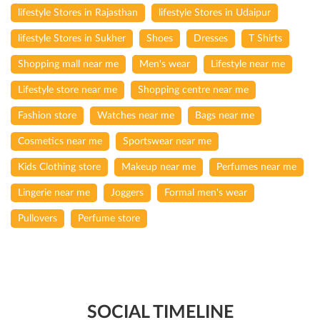
lifestyle Stores in Rajasthan
lifestyle Stores in Udaipur
lifestyle Stores in Sukher
Shoes
Dresses
T Shirts
Shopping mall near me
Men's wear
Lifestyle near me
Lifestyle store near me
Shopping centre near me
Fashion store
Watches near me
Bags near me
Cosmetics near me
Sportswear near me
Kids Clothing store
Makeup near me
Perfumes near me
Lingerie near me
Joggers
Formal men's wear
Pullovers
Perfume store
SOCIAL TIMELINE