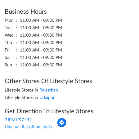
Business Hours
Mon
11:00 AM - 09:30 PM
Tue
11:00 AM - 09:30 PM
Wed
11:00 AM - 09:30 PM
Thu
11:00 AM - 09:30 PM
Fri
11:00 AM - 09:30 PM
Sat
11:00 AM - 09:30 PM
Sun
11:00 AM - 09:30 PM
Other Stores Of Lifestyle Stores
Lifestyle Stores in
Rajasthan
Lifestyle Stores in
Udaipur
Get Direction To Lifestyle Stores
7JPMJPJ7+R2
Udaipur, Rajasthan, India