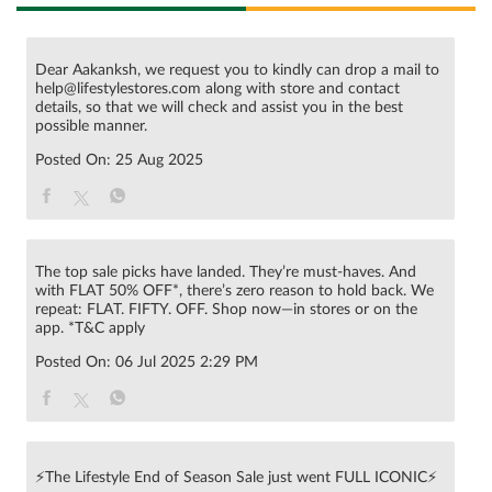
Dear Aakanksh, we request you to kindly can drop a mail to
help@lifestylestores.com along with store and contact
details, so that we will check and assist you in the best
possible manner.
Posted On:
25 Aug 2025
The top sale picks have landed. They’re must-haves. And
with FLAT 50% OFF*, there’s zero reason to hold back. We
repeat: FLAT. FIFTY. OFF. Shop now—in stores or on the
app. *T&C apply
Posted On:
06 Jul 2025 2:29 PM
⚡The Lifestyle End of Season Sale just went FULL ICONIC⚡