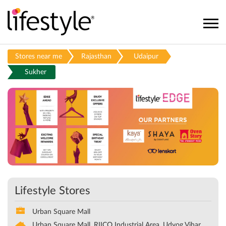
Stores near me
Rajasthan
Udaipur
Sukher
Lifestyle Stores
Urban Square Mall
Urban Square Mall, RIICO Industrial Area, Udyog Vihar,