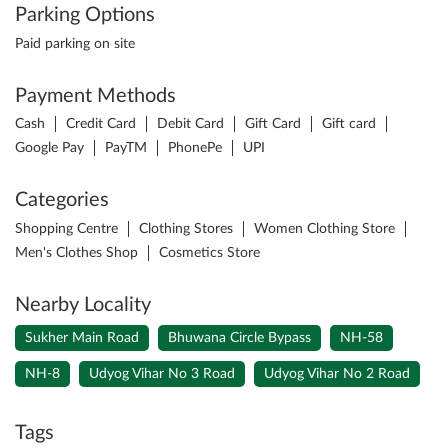
Parking Options
Paid parking on site
Payment Methods
Cash
Credit Card
Debit Card
Gift Card
Gift card
Google Pay
PayTM
PhonePe
UPI
Categories
Shopping Centre
Clothing Stores
Women Clothing Store
Men's Clothes Shop
Cosmetics Store
Nearby Locality
Sukher Main Road
Bhuwana Circle Bypass
NH-58
NH-8
Udyog Vihar No 3 Road
Udyog Vihar No 2 Road
Tags