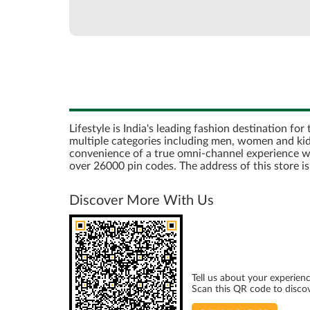
Lifestyle is India's leading fashion destination fo
multiple categories including men, women and kids
convenience of a true omni-channel experience with 
over 26000 pin codes. The address of this store 
Discover More With Us
Tell us about your experienc
Scan this QR code to disco