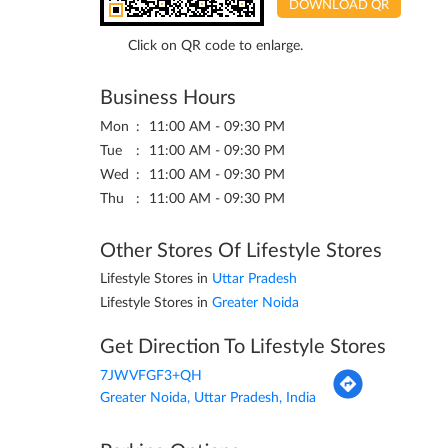
DOWNLOAD QR
Click on QR code to enlarge.
Business Hours
Mon
11:00 AM - 09:30 PM
Tue
11:00 AM - 09:30 PM
Wed
11:00 AM - 09:30 PM
Thu
11:00 AM - 09:30 PM
Other Stores Of Lifestyle Stores
Lifestyle Stores in
Uttar Pradesh
Lifestyle Stores in
Greater Noida
Get Direction To Lifestyle Stores
7JWVFGF3+QH
Greater Noida, Uttar Pradesh, India