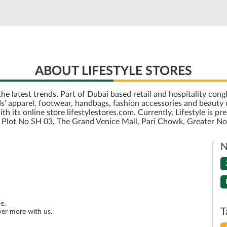
ABOUT LIFESTYLE STORES
r the latest trends. Part of Dubai based retail and hospitality c
’ apparel, footwear, handbags, fashion accessories and beauty u
its online store lifestylestores.com. Currently, Lifestyle is pre
is Plot No SH 03, The Grand Venice Mall, Pari Chowk, Greater No
N
e.
T
ver more with us.