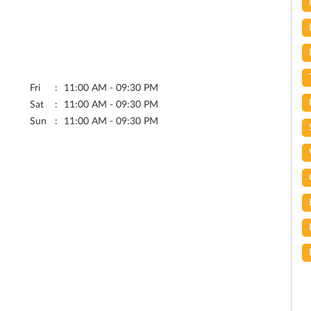
Fri
11:00 AM - 09:30 PM
Sat
11:00 AM - 09:30 PM
Sun
11:00 AM - 09:30 PM