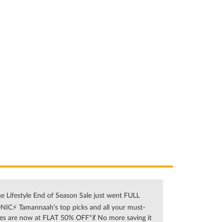
e Lifestyle End of Season Sale just went FULL
NIC⚡ Tamannaah’s top picks and all your must-
es are now at FLAT 50% OFF*💃 No more saving it