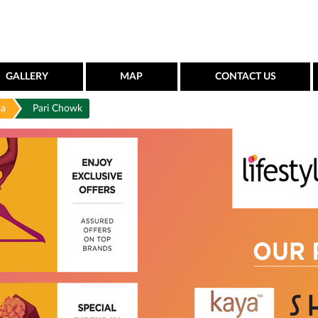
GALLERY
MAP
CONTACT US
da
Pari Chowk