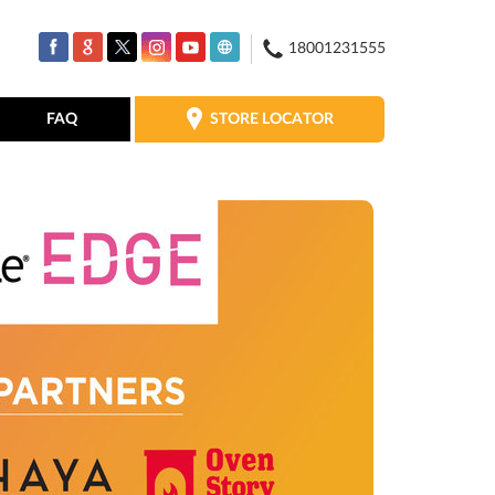
18001231555
STORE LOCATOR
FAQ