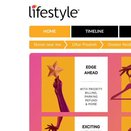
HOME
TIMELINE
Stores near me
Uttar Pradesh
Greater Noi