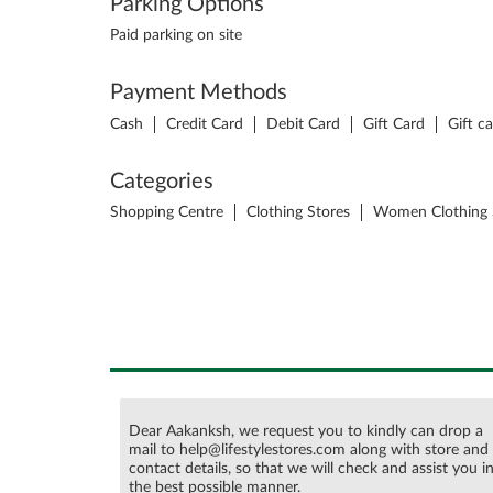
Parking Options
Paid parking on site
Payment Methods
Cash
Credit Card
Debit Card
Gift Card
Gift c
Categories
Shopping Centre
Clothing Stores
Women Clothing 
Dear Aakanksh, we request you to kindly can drop a
mail to help@lifestylestores.com along with store and
contact details, so that we will check and assist you i
the best possible manner.