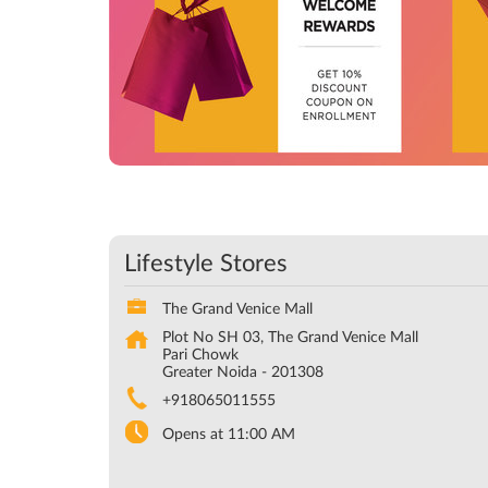
Lifestyle Stores
The Grand Venice Mall
Plot No SH 03, The Grand Venice Mall
Pari Chowk
Greater Noida
-
201308
+918065011555
Opens at 11:00 AM