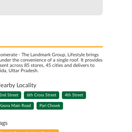
onglomerate - The Landmark Group, Lifestyle brings
nder the convenience of a single roof. It provides
sent across 85 stores, 45 cities and delivers to
ida, Uttar Pradesh.
earby Locality
2nd Street
6th Cross Street
4th Street
Kasna Main Road
Pari Chowk
ags