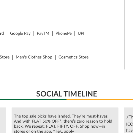
ard
Google Pay
PayTM
PhonePe
UPI
Store
Men's Clothes Shop
Cosmetics Store
SOCIAL TIMELINE
The top sale picks have landed. They’re must-haves.
⚡Th
And with FLAT 50% OFF*, there’s zero reason to hold
ICO
n
back. We repeat: FLAT. FIFTY. OFF. Shop now—in
hav
stores or on the app. *T&C apply