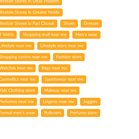
lifestyle Stores in Uttar Pradesh
lifestyle Stores in Greater Noida
lifestyle Stores in Pari Chowk
Shoes
Dresses
T Shirts
Shopping mall near me
Men's wear
Lifestyle near me
Lifestyle store near me
Shopping centre near me
Fashion store
Watches near me
Bags near me
Cosmetics near me
Sportswear near me
Kids Clothing store
Makeup near me
Perfumes near me
Lingerie near me
Joggers
Formal men's wear
Pullovers
Perfume store