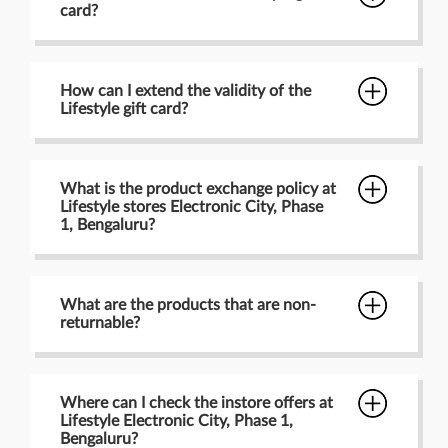
card?
How can I extend the validity of the
Lifestyle gift card?
What is the product exchange policy at
Lifestyle stores Electronic City, Phase
1, Bengaluru?
What are the products that are non-
returnable?
Where can I check the instore offers at
Lifestyle Electronic City, Phase 1,
Bengaluru?