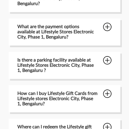
Bengaluru?
What are the payment options
available at Lifestyle Stores Electronic
City, Phase 1, Bengaluru?
Is there a parking facility available at
Lifestyle Stores Electronic City, Phase
1, Bengaluru ?
How can I buy Lifestyle Gift Cards from
Lifestyle stores Electronic City, Phase
1, Bengaluru?
Where can I redeem the Lifestyle gift