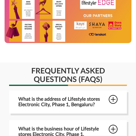
FREQUENTLY ASKED
QUESTIONS (FAQS)
What is the address of Lifestyle stores
Electronic City, Phase 1, Bengaluru?
What is the business hour of Lifestyle
stores Electronic City, Phase 1,