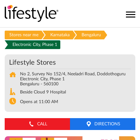
Stores near me
Karnataka
Bengaluru
Electronic City, Phase 1
Lifestyle Stores
No 2, Survey No 152/4, Neeladri Road, Doddothoguru
Electronic City, Phase 1
Bengaluru
-
560100
Beside Cloud 9 Hospital
Opens at 11:00 AM
CALL
DIRECTIONS