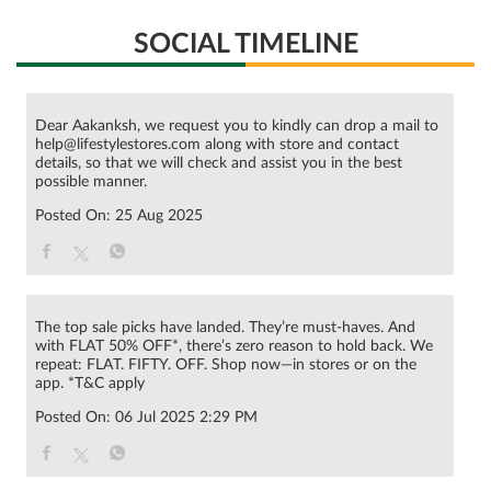
SOCIAL TIMELINE
Dear Aakanksh, we request you to kindly can drop a mail to
help@lifestylestores.com along with store and contact
details, so that we will check and assist you in the best
possible manner.
Posted On:
25 Aug 2025
The top sale picks have landed. They’re must-haves. And
with FLAT 50% OFF*, there’s zero reason to hold back. We
repeat: FLAT. FIFTY. OFF. Shop now—in stores or on the
app. *T&C apply
Posted On:
06 Jul 2025 2:29 PM