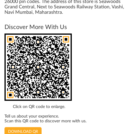
26000 pin codes. The address of this store is Seawoods
Grand Central, Next to Seawoods Railway Station, Vashi,
Navi Mumbai, Maharashtra.
Discover More With Us
Click on QR code to enlarge.
Tell us about your experience.
Scan this QR code to discover more with us.
DOWNLOAD QR