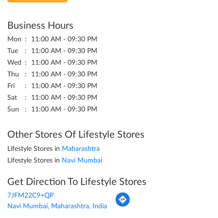
Business Hours
Mon
11:00 AM - 09:30 PM
Tue
11:00 AM - 09:30 PM
Wed
11:00 AM - 09:30 PM
Thu
11:00 AM - 09:30 PM
Fri
11:00 AM - 09:30 PM
Sat
11:00 AM - 09:30 PM
Sun
11:00 AM - 09:30 PM
Other Stores Of Lifestyle Stores
Lifestyle Stores in
Maharashtra
Lifestyle Stores in
Navi Mumbai
Get Direction To Lifestyle Stores
7JFM22C9+QP
Navi Mumbai, Maharashtra, India