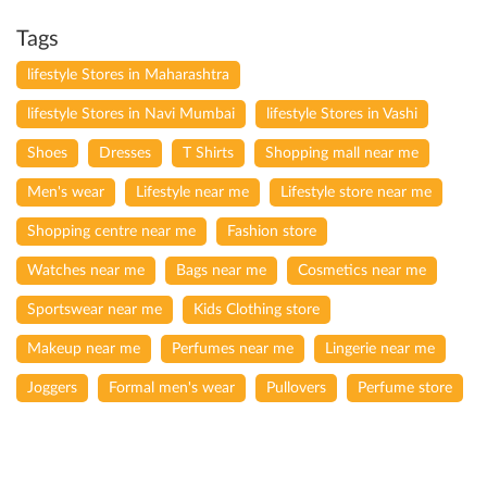
Tags
lifestyle Stores in Maharashtra
lifestyle Stores in Navi Mumbai
lifestyle Stores in Vashi
Shoes
Dresses
T Shirts
Shopping mall near me
Men's wear
Lifestyle near me
Lifestyle store near me
Shopping centre near me
Fashion store
Watches near me
Bags near me
Cosmetics near me
Sportswear near me
Kids Clothing store
Makeup near me
Perfumes near me
Lingerie near me
Joggers
Formal men's wear
Pullovers
Perfume store