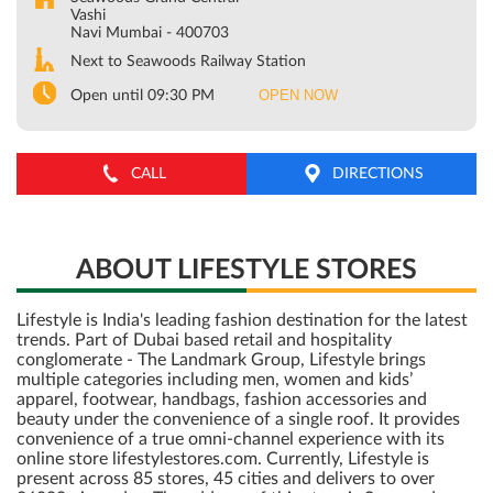
Vashi
Navi Mumbai
-
400703
Next to Seawoods Railway Station
OPEN NOW
Open until 09:30 PM
CALL
DIRECTIONS
ABOUT LIFESTYLE STORES
Lifestyle is India's leading fashion destination for the latest
trends. Part of Dubai based retail and hospitality
conglomerate - The Landmark Group, Lifestyle brings
multiple categories including men, women and kids’
apparel, footwear, handbags, fashion accessories and
beauty under the convenience of a single roof. It provides
convenience of a true omni-channel experience with its
online store lifestylestores.com. Currently, Lifestyle is
present across 85 stores, 45 cities and delivers to over