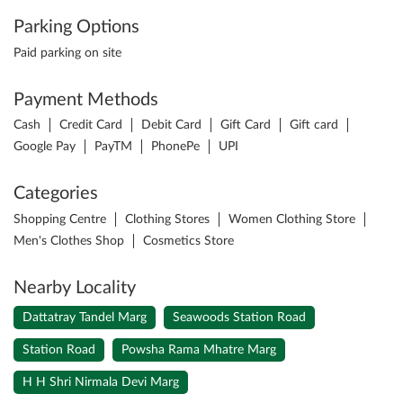
Parking Options
Paid parking on site
Payment Methods
Cash
Credit Card
Debit Card
Gift Card
Gift card
Google Pay
PayTM
PhonePe
UPI
Categories
Shopping Centre
Clothing Stores
Women Clothing Store
Men's Clothes Shop
Cosmetics Store
Nearby Locality
Dattatray Tandel Marg
Seawoods Station Road
Station Road
Powsha Rama Mhatre Marg
H H Shri Nirmala Devi Marg