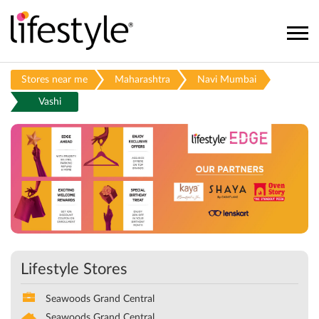
Stores near me
Maharashtra
Navi Mumbai
Vashi
Lifestyle Stores
Seawoods Grand Central
Seawoods Grand Central