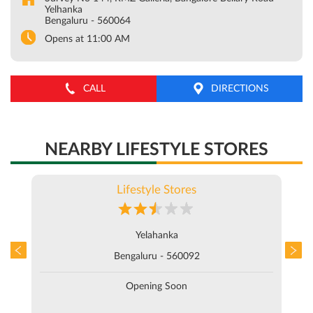
NEARBY LIFESTYLE STORES
Lifestyle Stores
Yelahanka
Bengaluru - 560092
Opening Soon
ABOUT LIFESTYLE STORES