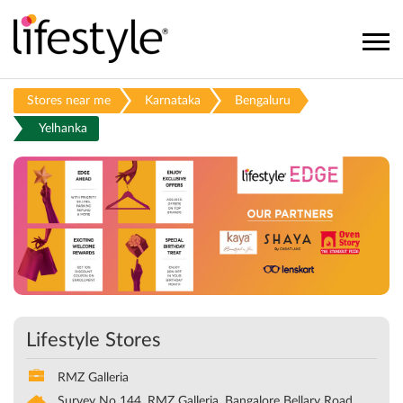
Stores near me
Karnataka
Bengaluru
Yelhanka
Lifestyle Stores
RMZ Galleria
Survey No 144, RMZ Galleria, Bangalore Bellary Road
Yelhanka
Bengaluru
-
560064
Opens at 11:00 AM
CALL
DIRECTIONS