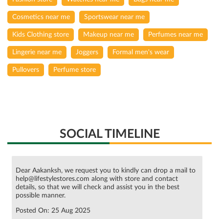
Pullovers
Perfume store
SOCIAL TIMELINE
Dear Aakanksh, we request you to kindly can drop a mail to
help@lifestylestores.com along with store and contact
details, so that we will check and assist you in the best
possible manner.
Posted On:
25 Aug 2025
The top sale picks have landed. They’re must-haves. And
with FLAT 50% OFF*, there’s zero reason to hold back. We
repeat: FLAT. FIFTY. OFF. Shop now—in stores or on the
app. *T&C apply