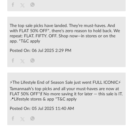
Posted On:
06 Jul 2025 2:29 PM
⚡The Lifestyle End of Season Sale just went FULL ICONIC⚡
Tamannaah’s top picks and all your must-haves are now at
FLAT 50% OFF*💃 No more saving it for later — this sale is IT.
📍Lifestyle stores & app *T&C apply
Posted On:
05 Jul 2025 11:40 AM
© 2022 RNA Intellectual Property Limited .