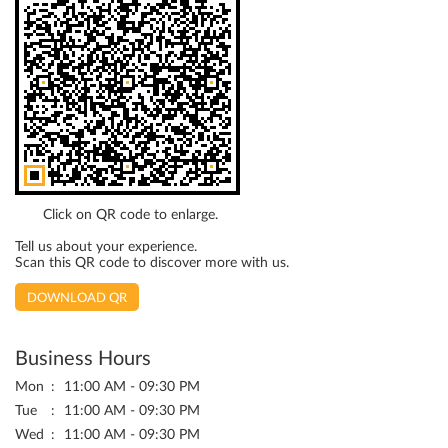
Click on QR code to enlarge.
Tell us about your experience.
Scan this QR code to discover more with us.
DOWNLOAD QR
Business Hours
Mon
11:00 AM - 09:30 PM
Tue
11:00 AM - 09:30 PM
Wed
11:00 AM - 09:30 PM
Thu
11:00 AM - 09:30 PM
Fri
11:00 AM - 09:30 PM
Sat
11:00 AM - 09:30 PM
Sun
11:00 AM - 09:30 PM
Other Stores Of Lifestyle Stores