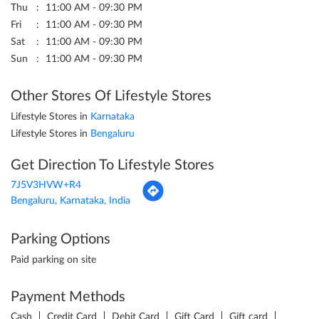
Lifestyle Stores in
Karnataka
Lifestyle Stores in
Bengaluru
Get Direction To Lifestyle Stores
7J5V3HVW+R4
Bengaluru, Karnataka, India
Parking Options
Paid parking on site
Payment Methods
Cash
Credit Card
Debit Card
Gift Card
Gift card
Google Pay
PayTM
PhonePe
UPI
Categories
Shopping Centre
Clothing Stores
Women Clothing Store
Men's Clothes Shop
Cosmetics Store