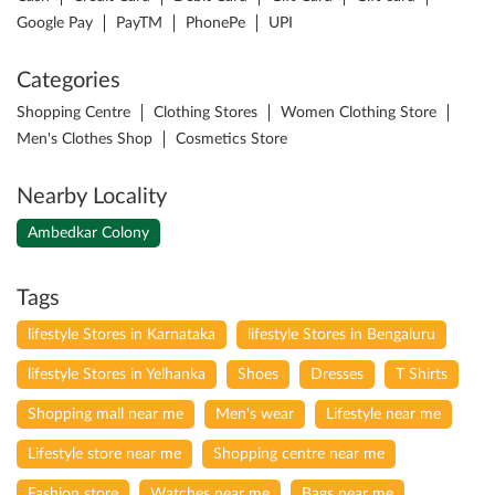
Nearby Locality
Ambedkar Colony
Tags
lifestyle Stores in Karnataka
lifestyle Stores in Bengaluru
lifestyle Stores in Yelhanka
Shoes
Dresses
T Shirts
Shopping mall near me
Men's wear
Lifestyle near me
Lifestyle store near me
Shopping centre near me
Fashion store
Watches near me
Bags near me
Cosmetics near me
Sportswear near me
Kids Clothing store
Makeup near me
Perfumes near me
Lingerie near me
Joggers
Formal men's wear