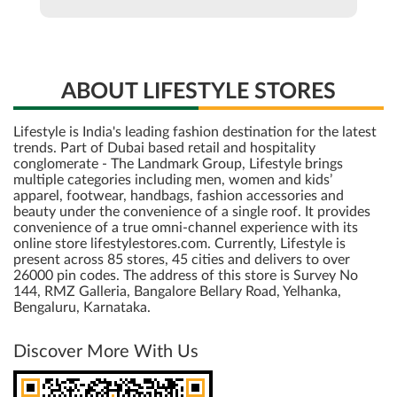
Lifestyle is India's leading fashion destination for the latest
trends. Part of Dubai based retail and hospitality
conglomerate - The Landmark Group, Lifestyle brings
multiple categories including men, women and kids’
apparel, footwear, handbags, fashion accessories and
beauty under the convenience of a single roof. It provides
convenience of a true omni-channel experience with its
online store lifestylestores.com. Currently, Lifestyle is
present across 85 stores, 45 cities and delivers to over
26000 pin codes. The address of this store is Survey No
144, RMZ Galleria, Bangalore Bellary Road, Yelhanka,
Bengaluru, Karnataka.
Discover More With Us