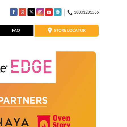
18001231555
STORE LOCATOR
FAQ