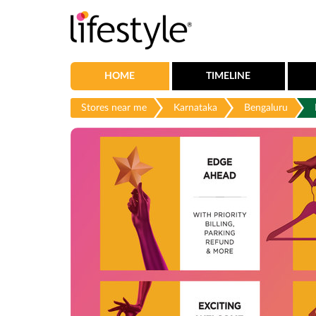
HOME
TIMELINE
Stores near me
Karnataka
Bengaluru