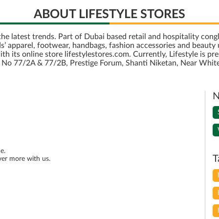
ABOUT LIFESTYLE STORES
r the latest trends. Part of Dubai based retail and hospitality c
’ apparel, footwear, handbags, fashion accessories and beauty u
its online store lifestylestores.com. Currently, Lifestyle is pre
is No 77/2A & 77/2B, Prestige Forum, Shanti Niketan, Near White
N
e.
T
ver more with us.