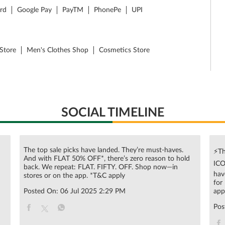
ard
Google Pay
PayTM
PhonePe
UPI
Store
Men's Clothes Shop
Cosmetics Store
SOCIAL TIMELINE
The top sale picks have landed. They’re must-haves.
⚡Th
And with FLAT 50% OFF*, there’s zero reason to hold
ICO
n
back. We repeat: FLAT. FIFTY. OFF. Shop now—in
hav
stores or on the app. *T&C apply
for
Posted On:
06 Jul 2025 2:29 PM
app
Pos