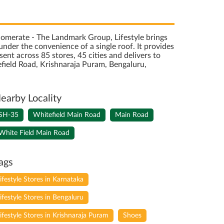
onglomerate - The Landmark Group, Lifestyle brings
nder the convenience of a single roof. It provides
sent across 85 stores, 45 cities and delivers to
field Road, Krishnaraja Puram, Bengaluru,
earby Locality
SH-35
Whitefield Main Road
Main Road
White Field Main Road
ags
lifestyle Stores in Karnataka
lifestyle Stores in Bengaluru
lifestyle Stores in Krishnaraja Puram
Shoes