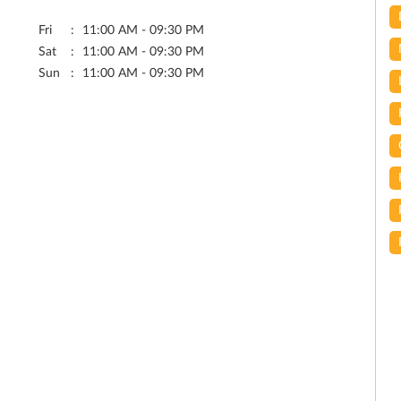
Fri
11:00 AM - 09:30 PM
Sat
11:00 AM - 09:30 PM
Sun
11:00 AM - 09:30 PM