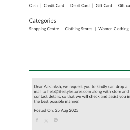
Cash
Credit Card
Debit Card
Gift Card
Gift c
Categories
Shopping Centre
Clothing Stores
Women Clothing 
Dear Aakanksh, we request you to kindly can drop a
mail to help@lifestylestores.com along with store and
contact details, so that we will check and assist you i
the best possible manner.
Posted On:
25 Aug 2025