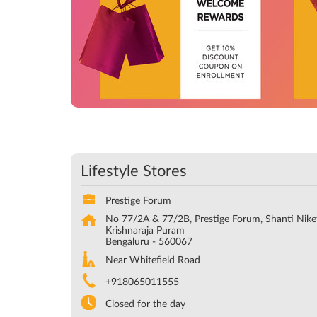
Lifestyle Stores
Prestige Forum
No 77/2A & 77/2B, Prestige Forum, Shanti Nike
Krishnaraja Puram
Bengaluru
-
560067
Near Whitefield Road
+918065011555
Closed for the day