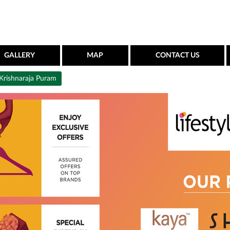
GALLERY
MAP
CONTACT US
Krishnaraja Puram