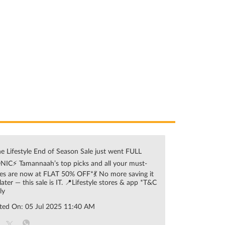
e Lifestyle End of Season Sale just went FULL
NIC⚡ Tamannaah’s top picks and all your must-
es are now at FLAT 50% OFF*💃 No more saving it
 later — this sale is IT. 📍Lifestyle stores & app *T&C
ly
ted On:
05 Jul 2025 11:40 AM