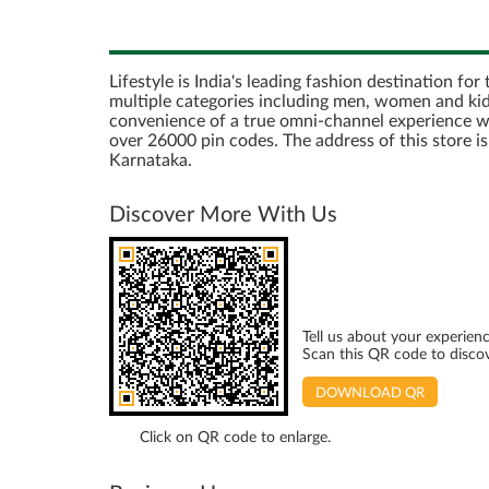
Lifestyle is India's leading fashion destination fo
multiple categories including men, women and kids
convenience of a true omni-channel experience with 
over 26000 pin codes. The address of this store 
Karnataka.
Discover More With Us
Tell us about your experienc
Scan this QR code to disco
DOWNLOAD QR
Click on QR code to enlarge.