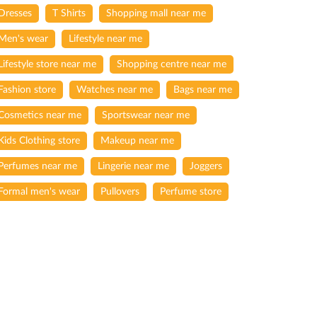
Dresses
T Shirts
Shopping mall near me
Men's wear
Lifestyle near me
Lifestyle store near me
Shopping centre near me
Fashion store
Watches near me
Bags near me
Cosmetics near me
Sportswear near me
Kids Clothing store
Makeup near me
Perfumes near me
Lingerie near me
Joggers
Formal men's wear
Pullovers
Perfume store