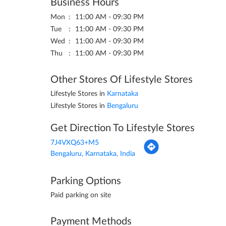
Business Hours
Mon
11:00 AM - 09:30 PM
Tue
11:00 AM - 09:30 PM
Wed
11:00 AM - 09:30 PM
Thu
11:00 AM - 09:30 PM
Other Stores Of Lifestyle Stores
Lifestyle Stores in
Karnataka
Lifestyle Stores in
Bengaluru
Get Direction To Lifestyle Stores
7J4VXQ63+M5
Bengaluru, Karnataka, India
Parking Options
Paid parking on site
Payment Methods