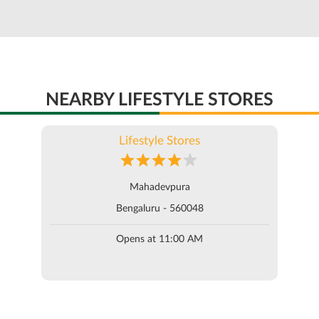
NEARBY LIFESTYLE STORES
Lifestyle Stores
Mahadevpura
Bengaluru - 560048
Opens at 11:00 AM