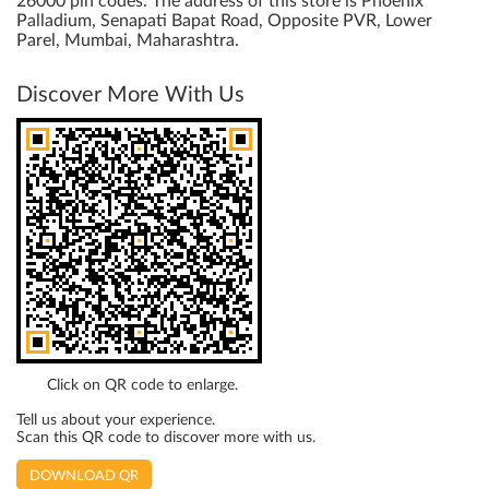
26000 pin codes. The address of this store is Phoenix
Palladium, Senapati Bapat Road, Opposite PVR, Lower
Parel, Mumbai, Maharashtra.
Discover More With Us
Click on QR code to enlarge.
Tell us about your experience.
Scan this QR code to discover more with us.
DOWNLOAD QR