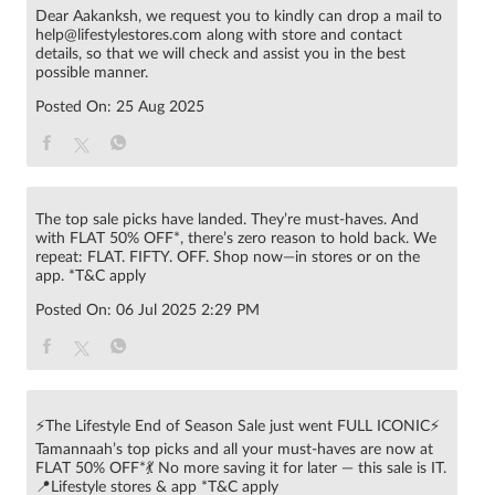
Dear Aakanksh, we request you to kindly can drop a mail to
help@lifestylestores.com along with store and contact
details, so that we will check and assist you in the best
possible manner.
Posted On:
25 Aug 2025
The top sale picks have landed. They’re must-haves. And
with FLAT 50% OFF*, there’s zero reason to hold back. We
repeat: FLAT. FIFTY. OFF. Shop now—in stores or on the
app. *T&C apply
Posted On:
06 Jul 2025 2:29 PM
⚡The Lifestyle End of Season Sale just went FULL ICONIC⚡
Tamannaah’s top picks and all your must-haves are now at
FLAT 50% OFF*💃 No more saving it for later — this sale is IT.
📍Lifestyle stores & app *T&C apply