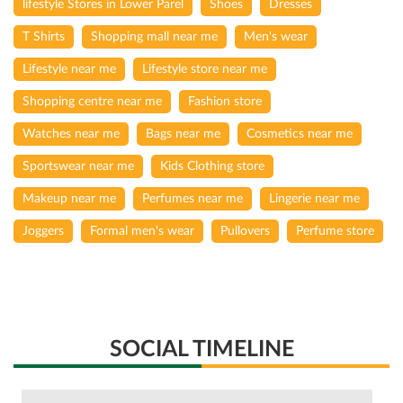
lifestyle Stores in Lower Parel
Shoes
Dresses
T Shirts
Shopping mall near me
Men's wear
Lifestyle near me
Lifestyle store near me
Shopping centre near me
Fashion store
Watches near me
Bags near me
Cosmetics near me
Sportswear near me
Kids Clothing store
Makeup near me
Perfumes near me
Lingerie near me
Joggers
Formal men's wear
Pullovers
Perfume store
SOCIAL TIMELINE