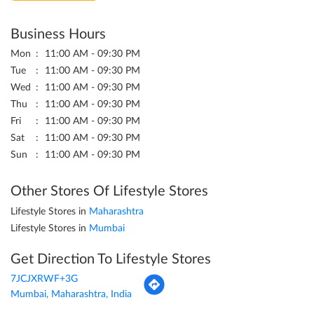
Business Hours
Mon
11:00 AM - 09:30 PM
Tue
11:00 AM - 09:30 PM
Wed
11:00 AM - 09:30 PM
Thu
11:00 AM - 09:30 PM
Fri
11:00 AM - 09:30 PM
Sat
11:00 AM - 09:30 PM
Sun
11:00 AM - 09:30 PM
Other Stores Of Lifestyle Stores
Lifestyle Stores in
Maharashtra
Lifestyle Stores in
Mumbai
Get Direction To Lifestyle Stores
7JCJXRWF+3G
Mumbai, Maharashtra, India