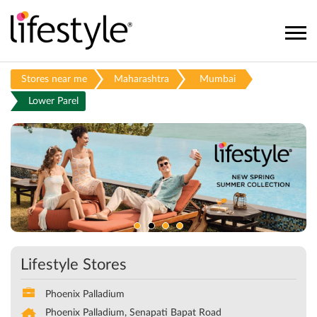
Stores near me
Maharashtra
Mumbai
Lower Parel
Lifestyle Stores
Phoenix Palladium
Phoenix Palladium, Senapati Bapat Road