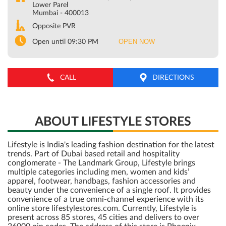
Lower Parel
Mumbai
-
400013
Opposite PVR
OPEN NOW
Open until 09:30 PM
CALL
DIRECTIONS
ABOUT LIFESTYLE STORES
Lifestyle is India's leading fashion destination for the latest
trends. Part of Dubai based retail and hospitality
conglomerate - The Landmark Group, Lifestyle brings
multiple categories including men, women and kids’
apparel, footwear, handbags, fashion accessories and
beauty under the convenience of a single roof. It provides
convenience of a true omni-channel experience with its
online store lifestylestores.com. Currently, Lifestyle is
present across 85 stores, 45 cities and delivers to over