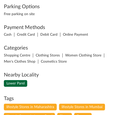
Parking Options
Free parking on site
Payment Methods
Cash
Credit Card
Debit Card
Online Payment
Categories
Shopping Centre
Clothing Stores
Women Clothing Store
Men's Clothes Shop
Cosmetics Store
Nearby Locality
Lower Parel
Tags
lifestyle Stores in Maharashtra
lifestyle Stores in Mumbai