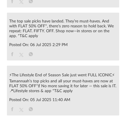
The top sale picks have landed. They’re must-haves. And
with FLAT 50% OFF*, there’s zero reason to hold back. We
repeat: FLAT. FIFTY. OFF. Shop now—in stores or on the
app. *T&C apply
Posted On:
06 Jul 2025 2:29 PM
⚡The Lifestyle End of Season Sale just went FULL ICONIC⚡
Tamannaah’s top picks and all your must-haves are now at
FLAT 50% OFF*💃 No more saving it for later — this sale is IT.
📍Lifestyle stores & app *T&C apply
Posted On:
05 Jul 2025 11:40 AM