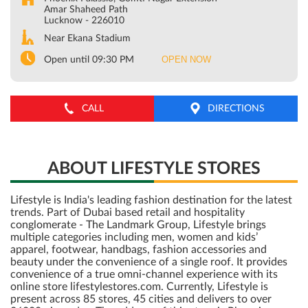
Amar Shaheed Path
Lucknow
-
226010
Near Ekana Stadium
OPEN NOW
Open until 09:30 PM
CALL
DIRECTIONS
ABOUT LIFESTYLE STORES
Lifestyle is India's leading fashion destination for the latest
trends. Part of Dubai based retail and hospitality
conglomerate - The Landmark Group, Lifestyle brings
multiple categories including men, women and kids’
apparel, footwear, handbags, fashion accessories and
beauty under the convenience of a single roof. It provides
convenience of a true omni-channel experience with its
online store lifestylestores.com. Currently, Lifestyle is
present across 85 stores, 45 cities and delivers to over