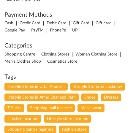
Payment Methods
Cash
Credit Card
Debit Card
Gift Card
Gift card
Google Pay
PayTM
PhonePe
UPI
Categories
Shopping Centre
Clothing Stores
Women Clothing Store
Men's Clothes Shop
Cosmetics Store
Tags
lifestyle Stores in Uttar Pradesh
lifestyle Stores in Lucknow
lifestyle Stores in Amar Shaheed Path
Shoes
Dresses
T Shirts
Shopping mall near me
Men's wear
Lifestyle near me
Lifestyle store near me
Shopping centre near me
Fashion store