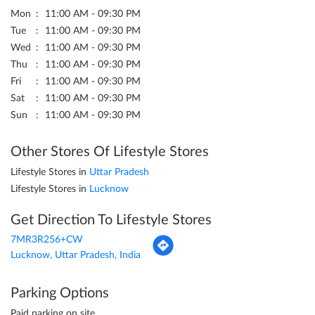
Mon
11:00 AM - 09:30 PM
Tue
11:00 AM - 09:30 PM
Wed
11:00 AM - 09:30 PM
Thu
11:00 AM - 09:30 PM
Fri
11:00 AM - 09:30 PM
Sat
11:00 AM - 09:30 PM
Sun
11:00 AM - 09:30 PM
Other Stores Of Lifestyle Stores
Lifestyle Stores in
Uttar Pradesh
Lifestyle Stores in
Lucknow
Get Direction To Lifestyle Stores
7MR3R256+CW
Lucknow, Uttar Pradesh, India
Parking Options
Paid parking on site