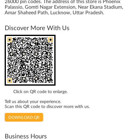
26000 pin codes. The address of this store is Phoenix
Palassio, Gomti Nagar Extension, Near Ekana Stadium,
Amar Shaheed Path, Lucknow, Uttar Pradesh.
Discover More With Us
Click on QR code to enlarge.
Tell us about your experience.
Scan this QR code to discover more with us.
DOWNLOAD QR
Business Hours