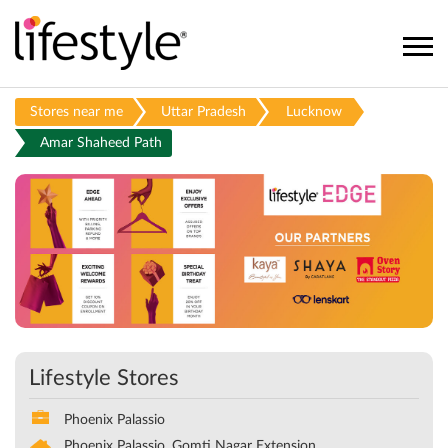
Stores near me
Uttar Pradesh
Lucknow
Amar Shaheed Path
Lifestyle Stores
Phoenix Palassio
Phoenix Palassio, Gomti Nagar Extension