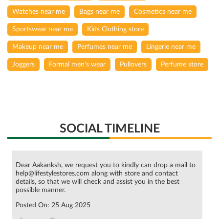
Watches near me
Bags near me
Cosmetics near me
Sportswear near me
Kids Clothing store
Makeup near me
Perfumes near me
Lingerie near me
Joggers
Formal men's wear
Pullovers
Perfume store
SOCIAL TIMELINE
Dear Aakanksh, we request you to kindly can drop a mail to
help@lifestylestores.com along with store and contact
details, so that we will check and assist you in the best
possible manner.
Posted On:
25 Aug 2025