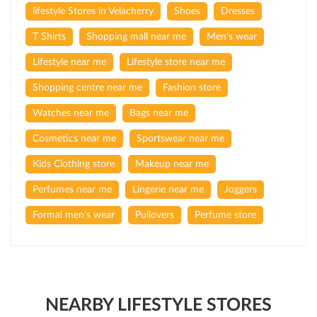
lifestyle Stores in Velacherry
Shoes
Dresses
T Shirts
Shopping mall near me
Men's wear
Lifestyle near me
Lifestyle store near me
Shopping centre near me
Fashion store
Watches near me
Bags near me
Cosmetics near me
Sportswear near me
Kids Clothing store
Makeup near me
Perfumes near me
Lingerie near me
Joggers
Formal men's wear
Pullovers
Perfume store
NEARBY LIFESTYLE STORES