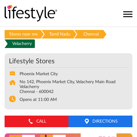
Stores near me
Tamil Nadu
Chennai
Velacherry
Lifestyle Stores
Phoenix Market City
No 142, Phoenix Market City, Velachery Main Road
Velacherry
Chennai
-
600042
Opens at 11:00 AM
CALL
DIRECTIONS