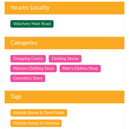
Nearby Locality
Velachery Main Road
Categories
Shopping Centre
Clothing Stores
Women Clothing Store
Men's Clothes Shop
Cosmetics Store
Tags
lifestyle Stores in Tamil Nadu
lifestyle Stores in Chennai