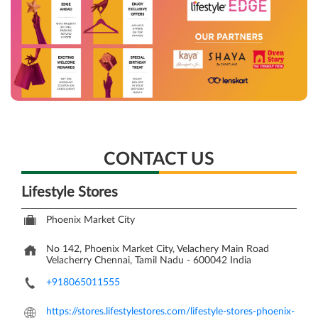
CONTACT US
Lifestyle Stores
Phoenix Market City
No 142, Phoenix Market City, Velachery Main Road
Velacherry
Chennai, Tamil Nadu
-
600042
India
+918065011555
https://stores.lifestylestores.com/lifestyle-stores-phoenix-