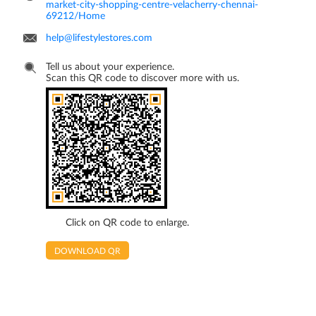
market-city-shopping-centre-velacherry-chennai-
69212/Home
help@lifestylestores.com
Tell us about your experience.
Scan this QR code to discover more with us.
Click on QR code to enlarge.
DOWNLOAD QR