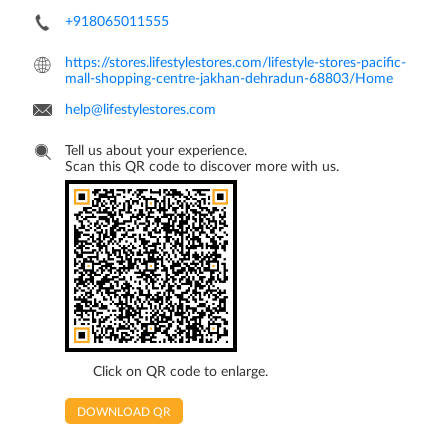
+918065011555
https://stores.lifestylestores.com/lifestyle-stores-pacific-
mall-shopping-centre-jakhan-dehradun-68803/Home
help@lifestylestores.com
Tell us about your experience.
Scan this QR code to discover more with us.
Click on QR code to enlarge.
DOWNLOAD QR