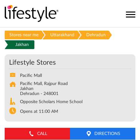
Stores near me
Uttarakhand
Dehradun
Jakhan
Lifestyle Stores
Pacific Mall
Pacific Mall, Rajpur Road
Jakhan
Dehradun
-
248001
Opposite Scholars Home School
Opens at 11:00 AM
CALL
DIRECTIONS