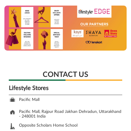
CONTACT US
Lifestyle Stores
Pacific Mall
Pacific Mall, Rajpur Road
Jakhan
Dehradun, Uttarakhand
-
248001
India
Opposite Scholars Home School