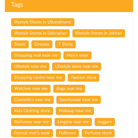
Tags
lifestyle Stores in Uttarakhand
lifestyle Stores in Dehradun
lifestyle Stores in Jakhan
Shoes
Dresses
T Shirts
Shopping mall near me
Men's wear
Lifestyle near me
Lifestyle store near me
Shopping centre near me
Fashion store
Watches near me
Bags near me
Cosmetics near me
Sportswear near me
Kids Clothing store
Makeup near me
Perfumes near me
Lingerie near me
Joggers
Formal men's wear
Pullovers
Perfume store