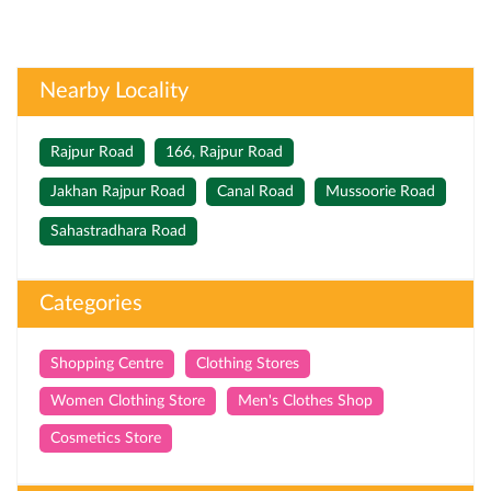
Nearby Locality
Rajpur Road
166, Rajpur Road
Jakhan Rajpur Road
Canal Road
Mussoorie Road
Sahastradhara Road
Categories
Shopping Centre
Clothing Stores
Women Clothing Store
Men's Clothes Shop
Cosmetics Store