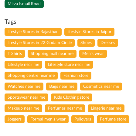
Mirza Ismail Road
Tags
lifestyle Stores in Rajasthan
lifestyle Stores in Jaipur
lifestyle Stores in 22 Godam Circle
Shoes
Dresses
T Shirts
Shopping mall near me
Men's wear
Lifestyle near me
Lifestyle store near me
Shopping centre near me
Fashion store
Watches near me
Bags near me
Cosmetics near me
Sportswear near me
Kids Clothing store
Makeup near me
Perfumes near me
Lingerie near me
Joggers
Formal men's wear
Pullovers
Perfume store