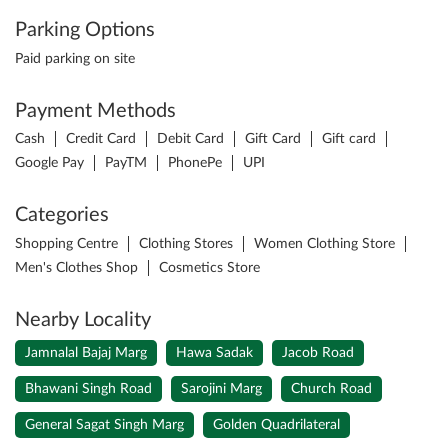
Parking Options
Paid parking on site
Payment Methods
Cash
Credit Card
Debit Card
Gift Card
Gift card
Google Pay
PayTM
PhonePe
UPI
Categories
Shopping Centre
Clothing Stores
Women Clothing Store
Men's Clothes Shop
Cosmetics Store
Nearby Locality
Jamnalal Bajaj Marg
Hawa Sadak
Jacob Road
Bhawani Singh Road
Sarojini Marg
Church Road
General Sagat Singh Marg
Golden Quadrilateral