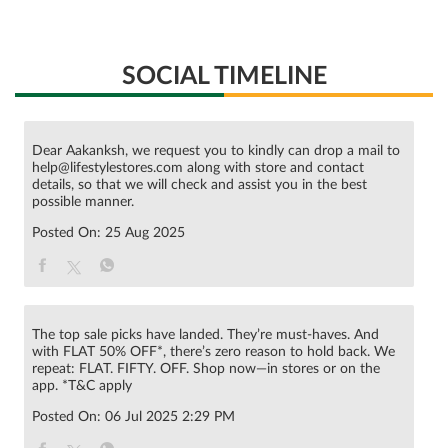
SOCIAL TIMELINE
Dear Aakanksh, we request you to kindly can drop a mail to
help@lifestylestores.com along with store and contact
details, so that we will check and assist you in the best
possible manner.
Posted On:
25 Aug 2025
The top sale picks have landed. They’re must-haves. And
with FLAT 50% OFF*, there’s zero reason to hold back. We
repeat: FLAT. FIFTY. OFF. Shop now—in stores or on the
app. *T&C apply
Posted On:
06 Jul 2025 2:29 PM