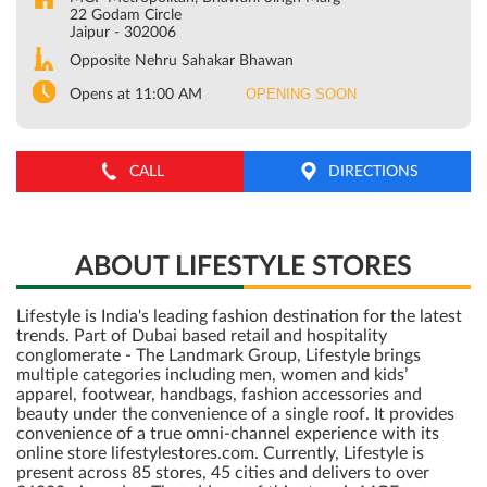
22 Godam Circle
Jaipur
-
302006
Opposite Nehru Sahakar Bhawan
OPENING SOON
Opens at 11:00 AM
CALL
DIRECTIONS
ABOUT LIFESTYLE STORES
Lifestyle is India's leading fashion destination for the latest
trends. Part of Dubai based retail and hospitality
conglomerate - The Landmark Group, Lifestyle brings
multiple categories including men, women and kids’
apparel, footwear, handbags, fashion accessories and
beauty under the convenience of a single roof. It provides
convenience of a true omni-channel experience with its
online store lifestylestores.com. Currently, Lifestyle is
present across 85 stores, 45 cities and delivers to over