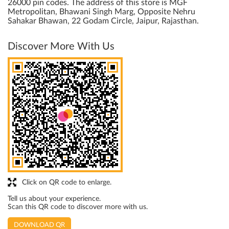
26000 pin codes. The address of this store is MGF
Metropolitan, Bhawani Singh Marg, Opposite Nehru
Sahakar Bhawan, 22 Godam Circle, Jaipur, Rajasthan.
Discover More With Us
Click on QR code to enlarge.
Tell us about your experience.
Scan this QR code to discover more with us.
DOWNLOAD QR