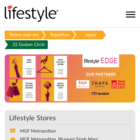
Stores near me
Rajasthan
Jaipur
22 Godam Circle
Lifestyle Stores
MGF Metropolitan
MGF Metropolitan, Bhawani Singh Marg