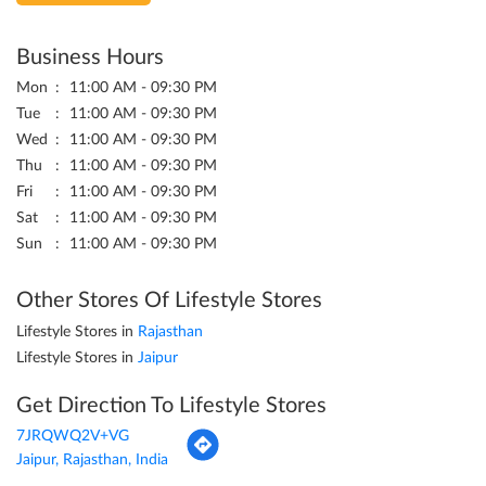
Business Hours
Mon
11:00 AM - 09:30 PM
Tue
11:00 AM - 09:30 PM
Wed
11:00 AM - 09:30 PM
Thu
11:00 AM - 09:30 PM
Fri
11:00 AM - 09:30 PM
Sat
11:00 AM - 09:30 PM
Sun
11:00 AM - 09:30 PM
Other Stores Of Lifestyle Stores
Lifestyle Stores in
Rajasthan
Lifestyle Stores in
Jaipur
Get Direction To Lifestyle Stores
7JRQWQ2V+VG
Jaipur, Rajasthan, India