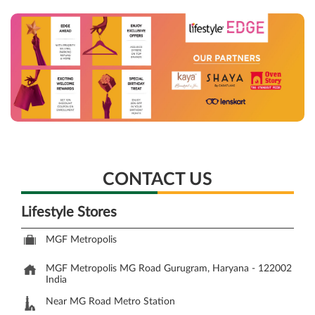
CONTACT US
Lifestyle Stores
MGF Metropolis
MGF Metropolis
MG Road
Gurugram, Haryana
-
122002
India
Near MG Road Metro Station