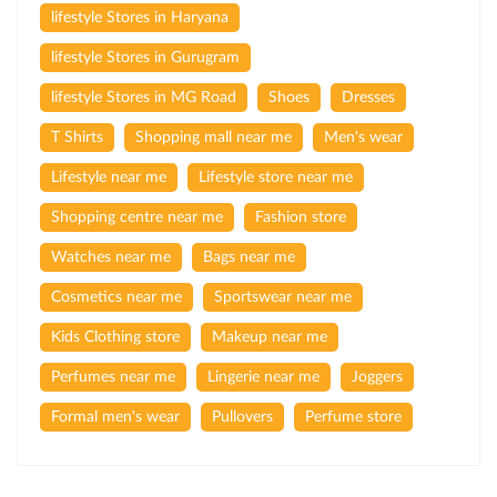
lifestyle Stores in Haryana
lifestyle Stores in Gurugram
lifestyle Stores in MG Road
Shoes
Dresses
T Shirts
Shopping mall near me
Men's wear
Lifestyle near me
Lifestyle store near me
Shopping centre near me
Fashion store
Watches near me
Bags near me
Cosmetics near me
Sportswear near me
Kids Clothing store
Makeup near me
Perfumes near me
Lingerie near me
Joggers
Formal men's wear
Pullovers
Perfume store