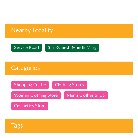
Nearby Locality
Service Road
Shri Ganesh Mandir Marg
Categories
Shopping Centre
Clothing Stores
Women Clothing Store
Men's Clothes Shop
Cosmetics Store
Tags