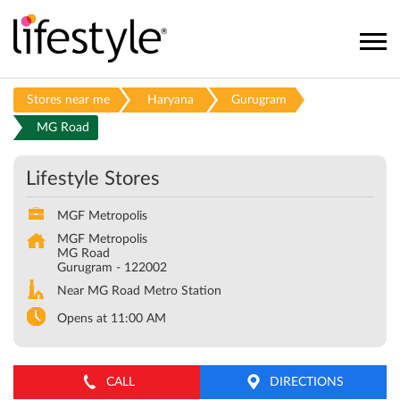
Stores near me
Haryana
Gurugram
MG Road
Lifestyle Stores
MGF Metropolis
MGF Metropolis
MG Road
Gurugram
-
122002
Near MG Road Metro Station
Opens at 11:00 AM
CALL
DIRECTIONS