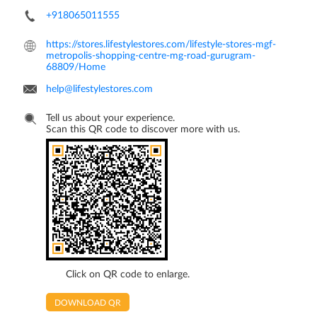
+918065011555
https://stores.lifestylestores.com/lifestyle-stores-mgf-
metropolis-shopping-centre-mg-road-gurugram-
68809/Home
help@lifestylestores.com
Tell us about your experience.
Scan this QR code to discover more with us.
Click on QR code to enlarge.
DOWNLOAD QR