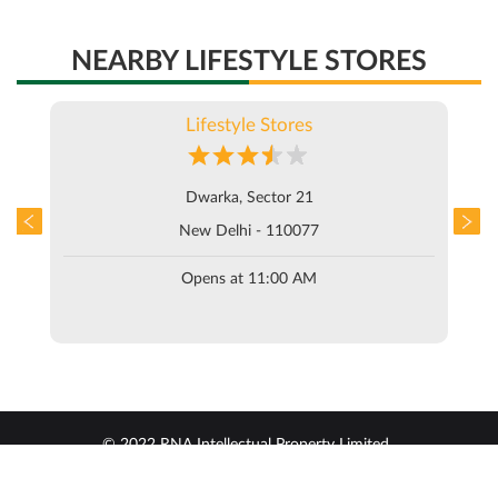
NEARBY LIFESTYLE STORES
Lifestyle Stores
Dwarka, Sector 21
New Delhi - 110077
Opens at 11:00 AM
© 2022 RNA Intellectual Property Limited .