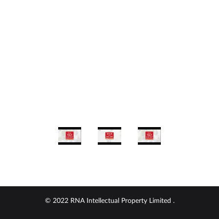
© 2022 RNA Intellectual Property Limited .