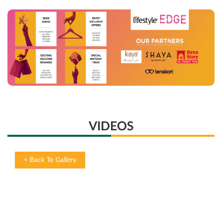
VIDEOS
<
Back To Gallery