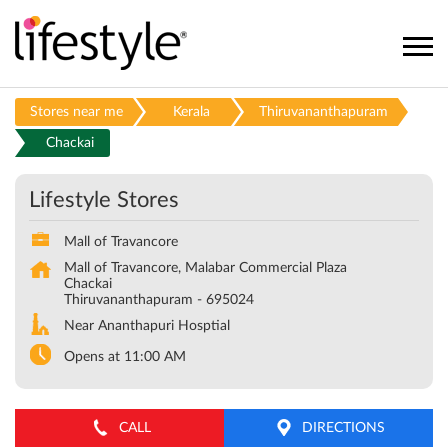
Stores near me
Kerala
Thiruvananthapuram
Chackai
Lifestyle Stores
Mall of Travancore
Mall of Travancore, Malabar Commercial Plaza
Chackai
Thiruvananthapuram
-
695024
Near Ananthapuri Hosptial
Opens at 11:00 AM
CALL
DIRECTIONS