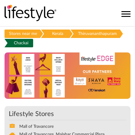
Stores near me
Kerala
Thiruvananthapuram
Chackai
Lifestyle Stores
Mall of Travancore
Mall of Travancore, Malabar Commercial Plaza