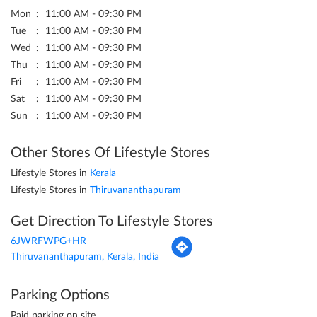
Mon
11:00 AM - 09:30 PM
Tue
11:00 AM - 09:30 PM
Wed
11:00 AM - 09:30 PM
Thu
11:00 AM - 09:30 PM
Fri
11:00 AM - 09:30 PM
Sat
11:00 AM - 09:30 PM
Sun
11:00 AM - 09:30 PM
Other Stores Of Lifestyle Stores
Lifestyle Stores in
Kerala
Lifestyle Stores in
Thiruvananthapuram
Get Direction To Lifestyle Stores
6JWRFWPG+HR
Thiruvananthapuram, Kerala, India
Parking Options
Paid parking on site