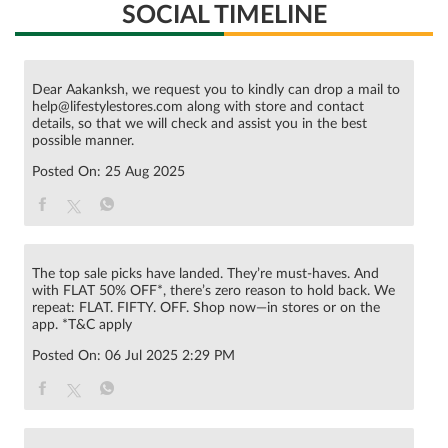
SOCIAL TIMELINE
Dear Aakanksh, we request you to kindly can drop a mail to
help@lifestylestores.com along with store and contact
details, so that we will check and assist you in the best
possible manner.
Posted On:
25 Aug 2025
The top sale picks have landed. They’re must-haves. And
with FLAT 50% OFF*, there’s zero reason to hold back. We
repeat: FLAT. FIFTY. OFF. Shop now—in stores or on the
app. *T&C apply
Posted On:
06 Jul 2025 2:29 PM