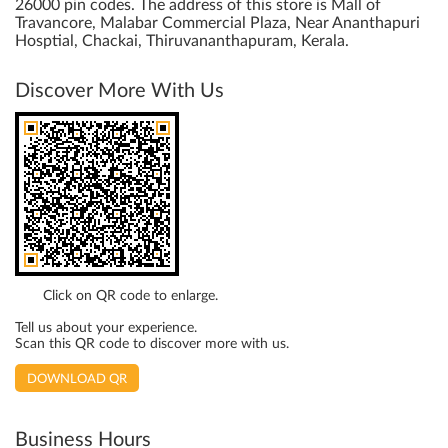
26000 pin codes. The address of this store is Mall of
Travancore, Malabar Commercial Plaza, Near Ananthapuri
Hosptial, Chackai, Thiruvananthapuram, Kerala.
Discover More With Us
Click on QR code to enlarge.
Tell us about your experience.
Scan this QR code to discover more with us.
DOWNLOAD QR
Business Hours