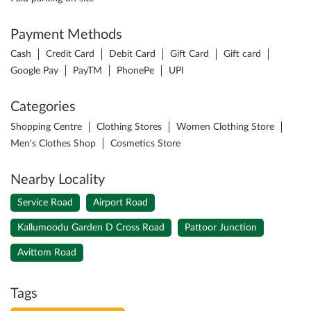
Payment Methods
Cash
Credit Card
Debit Card
Gift Card
Gift card
Google Pay
PayTM
PhonePe
UPI
Categories
Shopping Centre
Clothing Stores
Women Clothing Store
Men's Clothes Shop
Cosmetics Store
Nearby Locality
Service Road
Airport Road
Kallumoodu Garden D Cross Road
Pattoor Junction
Avittom Road
Tags