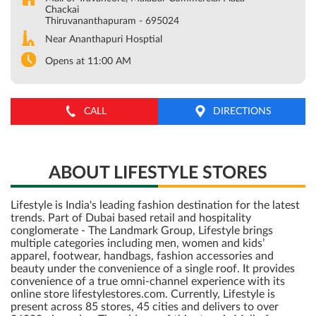
Chackai
Thiruvananthapuram
-
695024
Near Ananthapuri Hosptial
Opens at 11:00 AM
CALL
DIRECTIONS
ABOUT LIFESTYLE STORES
Lifestyle is India's leading fashion destination for the latest
trends. Part of Dubai based retail and hospitality
conglomerate - The Landmark Group, Lifestyle brings
multiple categories including men, women and kids’
apparel, footwear, handbags, fashion accessories and
beauty under the convenience of a single roof. It provides
convenience of a true omni-channel experience with its
online store lifestylestores.com. Currently, Lifestyle is
present across 85 stores, 45 cities and delivers to over