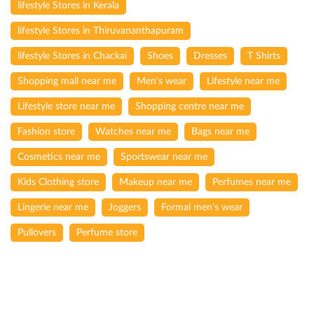
lifestyle Stores in Kerala
lifestyle Stores in Thiruvananthapuram
lifestyle Stores in Chackai
Shoes
Dresses
T Shirts
Shopping mall near me
Men's wear
Lifestyle near me
Lifestyle store near me
Shopping centre near me
Fashion store
Watches near me
Bags near me
Cosmetics near me
Sportswear near me
Kids Clothing store
Makeup near me
Perfumes near me
Lingerie near me
Joggers
Formal men's wear
Pullovers
Perfume store