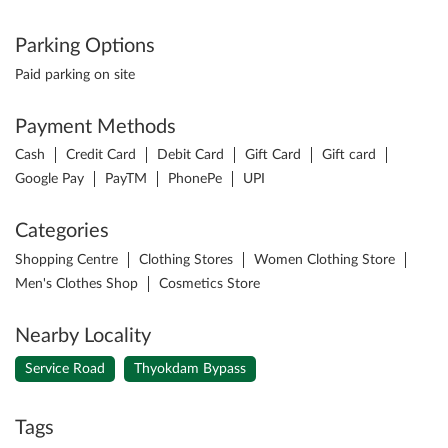
Parking Options
Paid parking on site
Payment Methods
Cash
Credit Card
Debit Card
Gift Card
Gift card
Google Pay
PayTM
PhonePe
UPI
Categories
Shopping Centre
Clothing Stores
Women Clothing Store
Men's Clothes Shop
Cosmetics Store
Nearby Locality
Service Road
Thyokdam Bypass
Tags