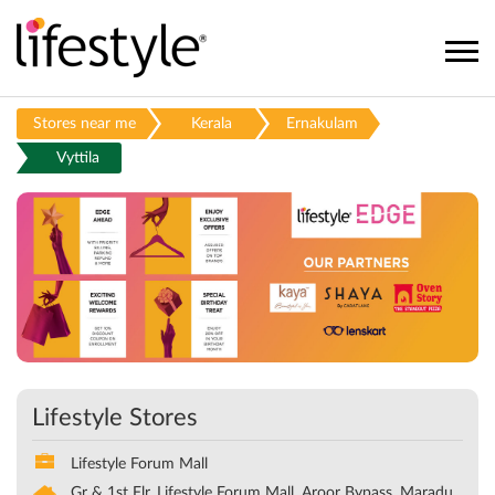
Stores near me
Kerala
Ernakulam
Vyttila
Lifestyle Stores
Lifestyle Forum Mall
Gr & 1st Flr, Lifestyle Forum Mall, Aroor Bypass, Maradu,