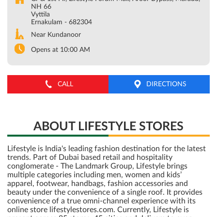
NH 66
Vyttila
Ernakulam
-
682304
Near Kundanoor
Opens at 10:00 AM
CALL
DIRECTIONS
ABOUT LIFESTYLE STORES
Lifestyle is India's leading fashion destination for the latest
trends. Part of Dubai based retail and hospitality
conglomerate - The Landmark Group, Lifestyle brings
multiple categories including men, women and kids’
apparel, footwear, handbags, fashion accessories and
beauty under the convenience of a single roof. It provides
convenience of a true omni-channel experience with its
online store lifestylestores.com. Currently, Lifestyle is