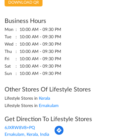
DOWNLOAD QR
Business Hours
Mon
10:00 AM - 09:30 PM
Tue
10:00 AM - 09:30 PM
Wed
10:00 AM - 09:30 PM
Thu
10:00 AM - 09:30 PM
Fri
10:00 AM - 09:30 PM
Sat
10:00 AM - 09:30 PM
Sun
10:00 AM - 09:30 PM
Other Stores Of Lifestyle Stores
Lifestyle Stores in
Kerala
Lifestyle Stores in
Ernakulam
Get Direction To Lifestyle Stores
6JXRW8V8+PQ
Ernakulam, Kerala, India