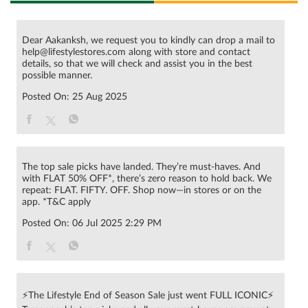
Dear Aakanksh, we request you to kindly can drop a mail to
help@lifestylestores.com along with store and contact
details, so that we will check and assist you in the best
possible manner.
Posted On:
25 Aug 2025
The top sale picks have landed. They’re must-haves. And
with FLAT 50% OFF*, there’s zero reason to hold back. We
repeat: FLAT. FIFTY. OFF. Shop now—in stores or on the
app. *T&C apply
Posted On:
06 Jul 2025 2:29 PM
⚡The Lifestyle End of Season Sale just went FULL ICONIC⚡