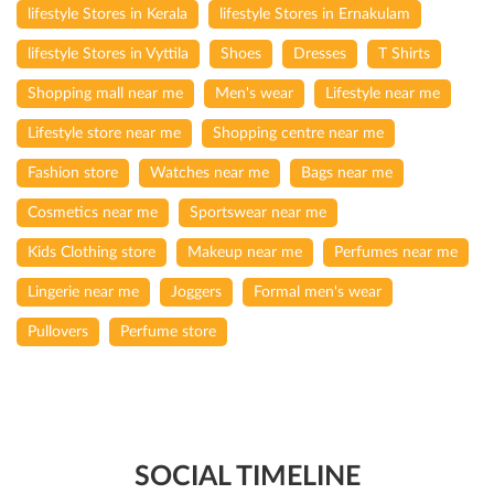
lifestyle Stores in Kerala
lifestyle Stores in Ernakulam
lifestyle Stores in Vyttila
Shoes
Dresses
T Shirts
Shopping mall near me
Men's wear
Lifestyle near me
Lifestyle store near me
Shopping centre near me
Fashion store
Watches near me
Bags near me
Cosmetics near me
Sportswear near me
Kids Clothing store
Makeup near me
Perfumes near me
Lingerie near me
Joggers
Formal men's wear
Pullovers
Perfume store
SOCIAL TIMELINE