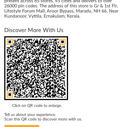
present across 85 stores, 45 cities and delivers to over
26000 pin codes. The address of this store is Gr & 1st Flr,
Lifestyle Forum Mall, Aroor Bypass, Maradu, NH 66, Near
Kundanoor, Vyttila, Ernakulam, Kerala.
Discover More With Us
Click on QR code to enlarge.
Tell us about your experience.
Scan this QR code to discover more with us.