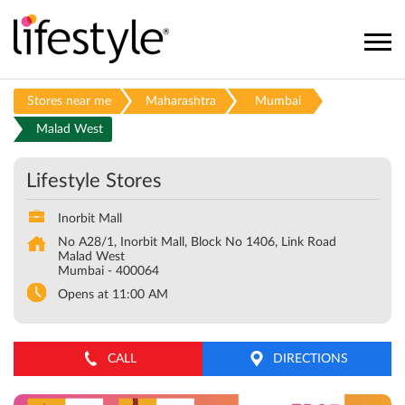
Stores near me
Maharashtra
Mumbai
Malad West
Lifestyle Stores
Inorbit Mall
No A28/1, Inorbit Mall, Block No 1406, Link Road
Malad West
Mumbai
-
400064
Opens at 11:00 AM
CALL
DIRECTIONS