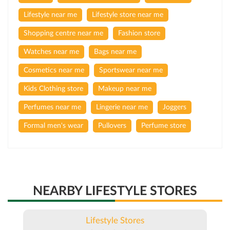
Lifestyle near me
Lifestyle store near me
Shopping centre near me
Fashion store
Watches near me
Bags near me
Cosmetics near me
Sportswear near me
Kids Clothing store
Makeup near me
Perfumes near me
Lingerie near me
Joggers
Formal men's wear
Pullovers
Perfume store
NEARBY LIFESTYLE STORES
Lifestyle Stores