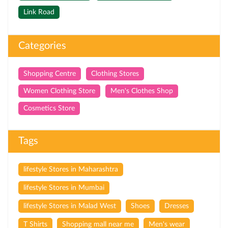
Link Road
Categories
Shopping Centre
Clothing Stores
Women Clothing Store
Men's Clothes Shop
Cosmetics Store
Tags
lifestyle Stores in Maharashtra
lifestyle Stores in Mumbai
lifestyle Stores in Malad West
Shoes
Dresses
T Shirts
Shopping mall near me
Men's wear