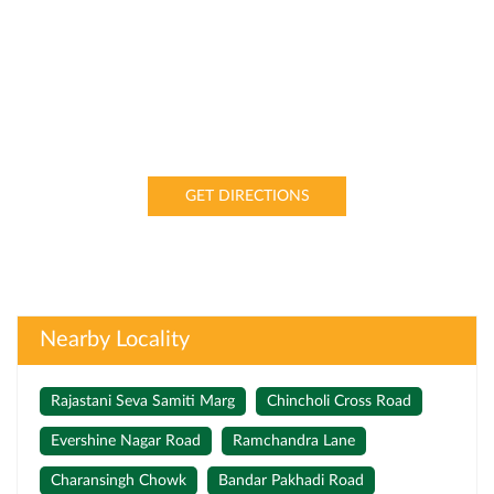
GET DIRECTIONS
Nearby Locality
Rajastani Seva Samiti Marg
Chincholi Cross Road
Evershine Nagar Road
Ramchandra Lane
Charansingh Chowk
Bandar Pakhadi Road