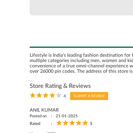
Lifestyle is India's leading fashion destination fo
multiple categories including men, women and kids
convenience of a true omni-channel experience with 
over 26000 pin codes. The address of this store
Store Rating & Reviews
4
SUBMIT A REVIEW
ANIL KUMAR
Posted on
21-01-2025
Rated
5