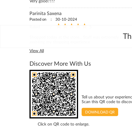
Very good????
Parinita Saxena
Posted on
30-10-2024
Rated
5
Th
Shopped today at the store... Staff was extremely courte
assisting my shopping experience
View All
Discover More With Us
Tell us about your experienc
Scan this QR code to disco
DOWNLOAD QR
Click on QR code to enlarge.