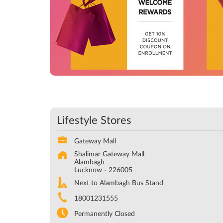
Lifestyle Stores
Gateway Mall
Shalimar Gateway Mall
Alambagh
Lucknow
-
226005
Next to Alambagh Bus Stand
18001231555
Permanently Closed