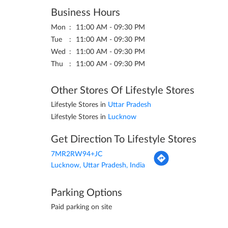
Business Hours
Mon
11:00 AM - 09:30 PM
Tue
11:00 AM - 09:30 PM
Wed
11:00 AM - 09:30 PM
Thu
11:00 AM - 09:30 PM
Other Stores Of Lifestyle Stores
Lifestyle Stores in
Uttar Pradesh
Lifestyle Stores in
Lucknow
Get Direction To Lifestyle Stores
7MR2RW94+JC
Lucknow, Uttar Pradesh, India
Parking Options
Paid parking on site