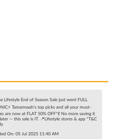
e Lifestyle End of Season Sale just went FULL
NIC⚡ Tamannaah’s top picks and all your must-
es are now at FLAT 50% OFF*💃 No more saving it
 later — this sale is IT. 📍Lifestyle stores & app *T&C
ly
ted On:
05 Jul 2025 11:40 AM