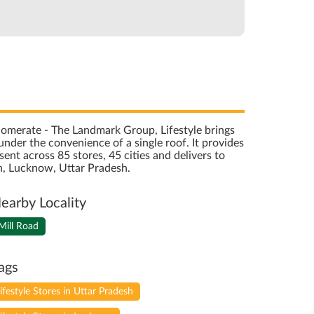
onglomerate - The Landmark Group, Lifestyle brings
nder the convenience of a single roof. It provides
sent across 85 stores, 45 cities and delivers to
h, Lucknow, Uttar Pradesh.
earby Locality
Mill Road
ags
lifestyle Stores in Uttar Pradesh