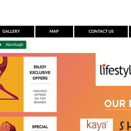
GALLERY
MAP
CONTACT US
Alambagh