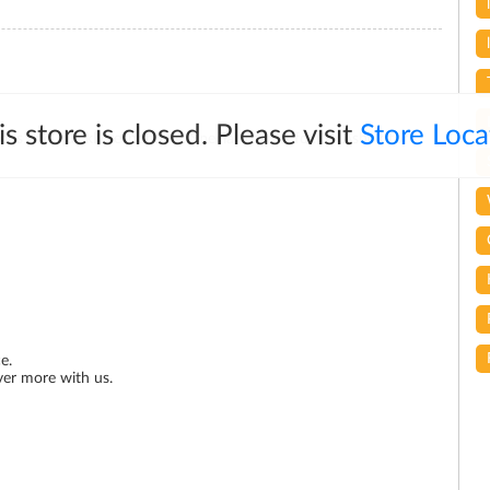
is store is closed. Please visit
Store Loca
ous and quickly responding. Special Thanks for. Mr.Ashok for
e.
ver more with us.