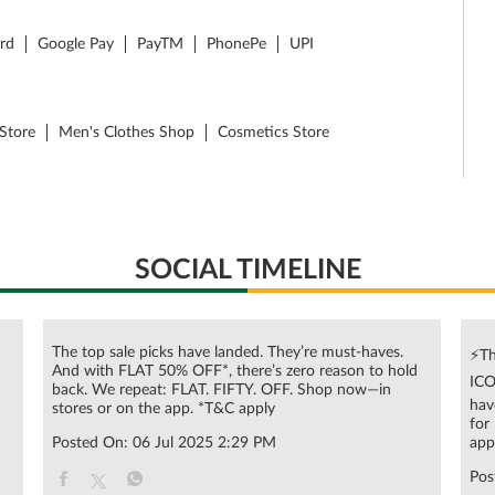
ard
Google Pay
PayTM
PhonePe
UPI
Store
Men's Clothes Shop
Cosmetics Store
SOCIAL TIMELINE
The top sale picks have landed. They’re must-haves.
⚡Th
And with FLAT 50% OFF*, there’s zero reason to hold
ICO
n
back. We repeat: FLAT. FIFTY. OFF. Shop now—in
hav
stores or on the app. *T&C apply
for
Posted On:
06 Jul 2025 2:29 PM
app
Pos