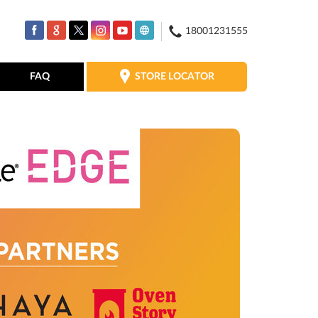
18001231555
STORE LOCATOR
FAQ