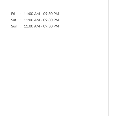
Fri
11:00 AM - 09:30 PM
Sat
11:00 AM - 09:30 PM
Sun
11:00 AM - 09:30 PM