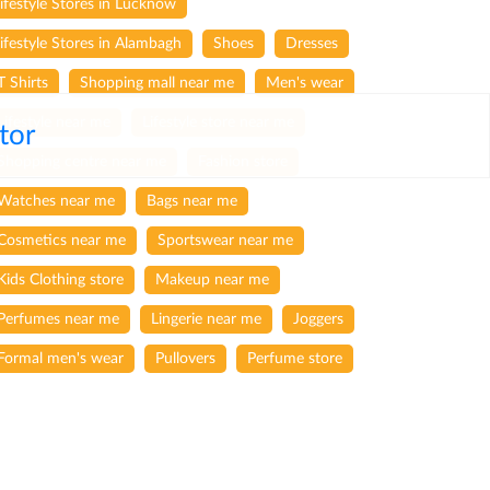
lifestyle Stores in Lucknow
lifestyle Stores in Alambagh
Shoes
Dresses
T Shirts
Shopping mall near me
Men's wear
Lifestyle near me
Lifestyle store near me
tor
Shopping centre near me
Fashion store
Watches near me
Bags near me
Cosmetics near me
Sportswear near me
Kids Clothing store
Makeup near me
Perfumes near me
Lingerie near me
Joggers
Formal men's wear
Pullovers
Perfume store