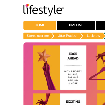
HOME
TIMELINE
Stores near me
Uttar Pradesh
Lucknow