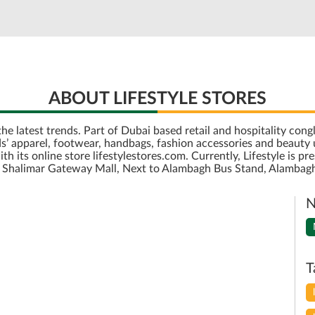
ABOUT LIFESTYLE STORES
r the latest trends. Part of Dubai based retail and hospitality c
’ apparel, footwear, handbags, fashion accessories and beauty u
its online store lifestylestores.com. Currently, Lifestyle is pre
 is Shalimar Gateway Mall, Next to Alambagh Bus Stand, Alambag
N
T