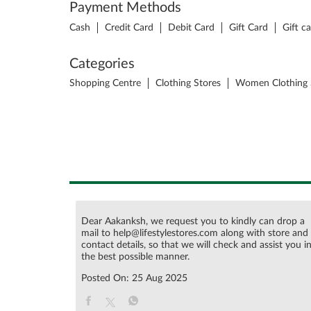
Payment Methods
Cash
Credit Card
Debit Card
Gift Card
Gift c
Categories
Shopping Centre
Clothing Stores
Women Clothing 
Dear Aakanksh, we request you to kindly can drop a
mail to help@lifestylestores.com along with store and
contact details, so that we will check and assist you i
the best possible manner.
Posted On:
25 Aug 2025