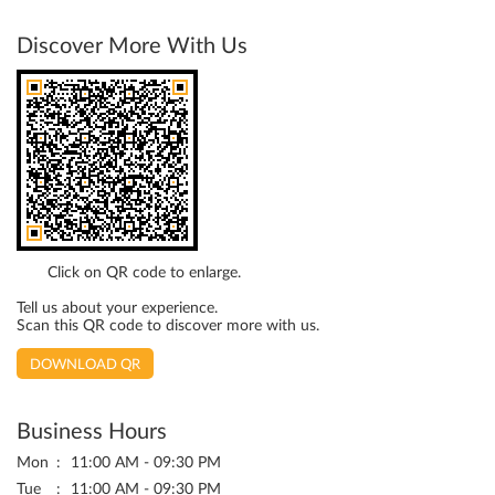
Discover More With Us
Click on QR code to enlarge.
Tell us about your experience.
Scan this QR code to discover more with us.
DOWNLOAD QR
Business Hours
Mon
11:00 AM - 09:30 PM
Tue
11:00 AM - 09:30 PM