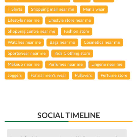
T Shirts
Shopping mall near me
Men's wear
Lifestyle near me
Lifestyle store near me
Shopping centre near me
Fashion store
Watches near me
Bags near me
Cosmetics near me
Sportswear near me
Kids Clothing store
Makeup near me
Perfumes near me
Lingerie near me
Joggers
Formal men's wear
Pullovers
Perfume store
SOCIAL TIMELINE