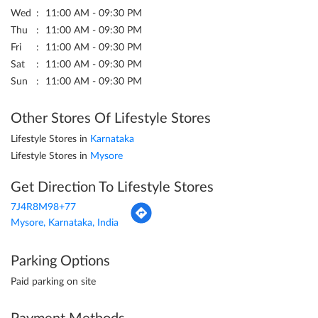
Wed
11:00 AM - 09:30 PM
Thu
11:00 AM - 09:30 PM
Fri
11:00 AM - 09:30 PM
Sat
11:00 AM - 09:30 PM
Sun
11:00 AM - 09:30 PM
Other Stores Of Lifestyle Stores
Lifestyle Stores in
Karnataka
Lifestyle Stores in
Mysore
Get Direction To Lifestyle Stores
7J4R8M98+77
Mysore, Karnataka, India
Parking Options
Paid parking on site