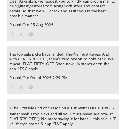
Dear Aakanksh, we request you to kindly can drop a mail to
help@lifestylestores.com along with store and contact
details, so that we will check and assist you in the best
possible manner.
Posted On:
25 Aug 2025
The top sale picks have landed. They’re must-haves. And
with FLAT 50% OFF*, there’s zero reason to hold back. We
repeat: FLAT. FIFTY. OFF. Shop now—in stores or on the
app. *T&C apply
Posted On:
06 Jul 2025 2:29 PM
⚡The Lifestyle End of Season Sale just went FULL ICONIC⚡
Tamannaah’s top picks and all your must-haves are now at
FLAT 50% OFF*💃 No more saving it for later — this sale is IT.
📍Lifestyle stores & app *T&C apply