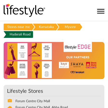
Stores near me
Karnataka
Mysore
Hyderali Road
Lifestyle Stores
Forum Centre City Mall
Forum Centre City Mall, Abba Road