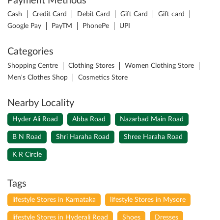
Payment Methods
Cash
Credit Card
Debit Card
Gift Card
Gift card
Google Pay
PayTM
PhonePe
UPI
Categories
Shopping Centre
Clothing Stores
Women Clothing Store
Men's Clothes Shop
Cosmetics Store
Nearby Locality
Hyder Ali Road
Abba Road
Nazarbad Main Road
B N Road
Shri Haraha Road
Shree Haraha Road
K R Circle
Tags
lifestyle Stores in Karnataka
lifestyle Stores in Mysore
lifestyle Stores in Hyderali Road
Shoes
Dresses