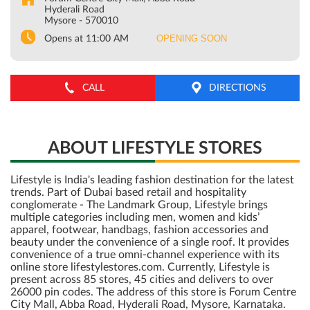
Hyderali Road
Mysore
-
570010
OPENING SOON
Opens at 11:00 AM
CALL
DIRECTIONS
ABOUT LIFESTYLE STORES
Lifestyle is India's leading fashion destination for the latest
trends. Part of Dubai based retail and hospitality
conglomerate - The Landmark Group, Lifestyle brings
multiple categories including men, women and kids’
apparel, footwear, handbags, fashion accessories and
beauty under the convenience of a single roof. It provides
convenience of a true omni-channel experience with its
online store lifestylestores.com. Currently, Lifestyle is
present across 85 stores, 45 cities and delivers to over
26000 pin codes. The address of this store is Forum Centre
City Mall, Abba Road, Hyderali Road, Mysore, Karnataka.