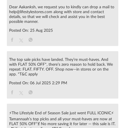
Dear Aakanksh, we request you to kindly can drop a mail to
help@lifestylestores.com along with store and contact
details, so that we will check and assist you in the best
possible manner.
Posted On:
25 Aug 2025
The top sale picks have landed. They’re must-haves. And
with FLAT 50% OFF*, there’s zero reason to hold back. We
repeat: FLAT. FIFTY. OFF. Shop now—in stores or on the
app. *T&C apply
Posted On:
06 Jul 2025 2:29 PM
⚡The Lifestyle End of Season Sale just went FULL ICONIC⚡
Tamannaah’s top picks and all your must-haves are now at
FLAT 50% OFF*💃 No more saving it for later — this sale is IT.