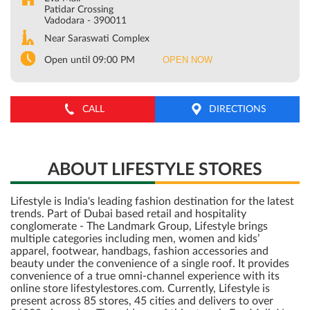
Patidar Crossing
Vadodara
-
390011
Near Saraswati Complex
OPEN NOW
Open until 09:00 PM
CALL
DIRECTIONS
ABOUT LIFESTYLE STORES
Lifestyle is India's leading fashion destination for the latest
trends. Part of Dubai based retail and hospitality
conglomerate - The Landmark Group, Lifestyle brings
multiple categories including men, women and kids’
apparel, footwear, handbags, fashion accessories and
beauty under the convenience of a single roof. It provides
convenience of a true omni-channel experience with its
online store lifestylestores.com. Currently, Lifestyle is
present across 85 stores, 45 cities and delivers to over