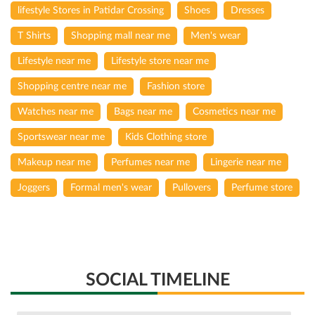
lifestyle Stores in Patidar Crossing
Shoes
Dresses
T Shirts
Shopping mall near me
Men's wear
Lifestyle near me
Lifestyle store near me
Shopping centre near me
Fashion store
Watches near me
Bags near me
Cosmetics near me
Sportswear near me
Kids Clothing store
Makeup near me
Perfumes near me
Lingerie near me
Joggers
Formal men's wear
Pullovers
Perfume store
SOCIAL TIMELINE