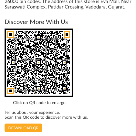
26000 pin codes. The address of this store is Eva Mall, Near
Saraswati Complex, Patidar Crossing, Vadodara, Gujarat.
Discover More With Us
Click on QR code to enlarge.
Tell us about your experience.
Scan this QR code to discover more with us.
DOWNLOAD QR