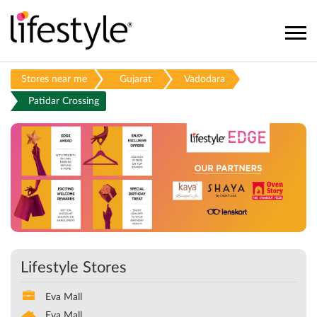
Stores near me
Gujarat
Vadodara
Patidar Crossing
Lifestyle Stores
Eva Mall
Eva Mall