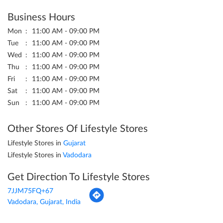
Business Hours
Mon
11:00 AM - 09:00 PM
Tue
11:00 AM - 09:00 PM
Wed
11:00 AM - 09:00 PM
Thu
11:00 AM - 09:00 PM
Fri
11:00 AM - 09:00 PM
Sat
11:00 AM - 09:00 PM
Sun
11:00 AM - 09:00 PM
Other Stores Of Lifestyle Stores
Lifestyle Stores in
Gujarat
Lifestyle Stores in
Vadodara
Get Direction To Lifestyle Stores
7JJM75FQ+67
Vadodara, Gujarat, India