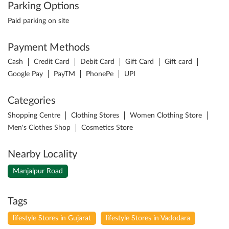
Parking Options
Paid parking on site
Payment Methods
Cash
Credit Card
Debit Card
Gift Card
Gift card
Google Pay
PayTM
PhonePe
UPI
Categories
Shopping Centre
Clothing Stores
Women Clothing Store
Men's Clothes Shop
Cosmetics Store
Nearby Locality
Manjalpur Road
Tags
lifestyle Stores in Gujarat
lifestyle Stores in Vadodara