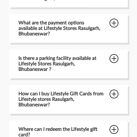
What are the payment options
available at Lifestyle Stores Rasulgarh,
Bhubaneswar?
Is there a parking facility available at
Lifestyle Stores Rasulgarh,
Bhubaneswar ?
How can I buy Lifestyle Gift Cards from
Lifestyle stores Rasulgarh,
Bhubaneswar?
Where can I redeem the Lifestyle gift
card?