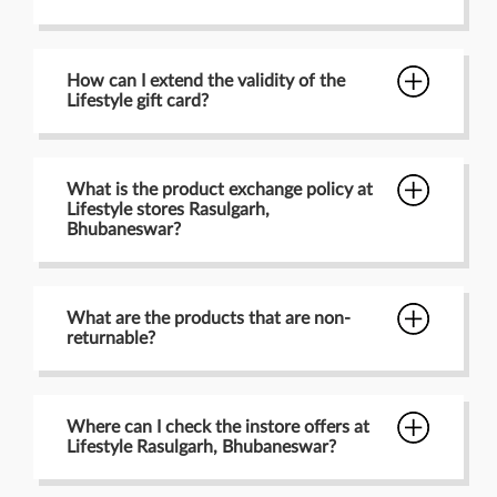
How can I extend the validity of the
Lifestyle gift card?
What is the product exchange policy at
Lifestyle stores Rasulgarh,
Bhubaneswar?
What are the products that are non-
returnable?
Where can I check the instore offers at
Lifestyle Rasulgarh, Bhubaneswar?