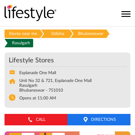
Stores near me
Odisha
Bhubaneswar
Rasulgarh
Lifestyle Stores
Esplanade One Mall
Unit No 32 & 721, Esplanade One Mall
Rasulgarh
Bhubaneswar
-
751010
Opens at 11:00 AM
CALL
DIRECTIONS