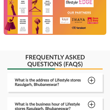
FREQUENTLY ASKED
QUESTIONS (FAQS)
What is the address of Lifestyle stores
Rasulgarh, Bhubaneswar?
What is the business hour of Lifestyle
stores Rasulgarh, Bhubaneswar?