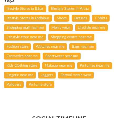
Tags
lifestyle Stores in Bihar
lifestyle Stores in Patna
lifestyle Stores in Lodhipur
Shoes
Dresses
T Shirts
Shopping mall near me
Men's wear
Lifestyle near me
Lifestyle store near me
Shopping centre near me
Fashion store
Watches near me
Bags near me
Cosmetics near me
Sportswear near me
Kids Clothing store
Makeup near me
Perfumes near me
Lingerie near me
Joggers
Formal men's wear
Pullovers
Perfume store