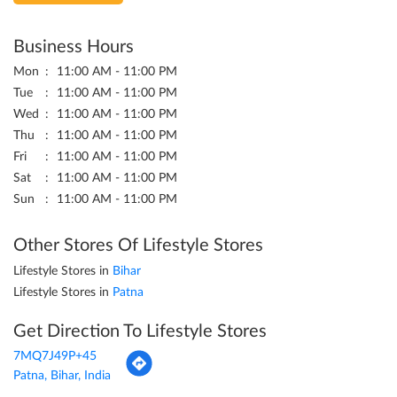
Business Hours
Mon
11:00 AM - 11:00 PM
Tue
11:00 AM - 11:00 PM
Wed
11:00 AM - 11:00 PM
Thu
11:00 AM - 11:00 PM
Fri
11:00 AM - 11:00 PM
Sat
11:00 AM - 11:00 PM
Sun
11:00 AM - 11:00 PM
Other Stores Of Lifestyle Stores
Lifestyle Stores in
Bihar
Lifestyle Stores in
Patna
Get Direction To Lifestyle Stores
7MQ7J49P+45
Patna, Bihar, India