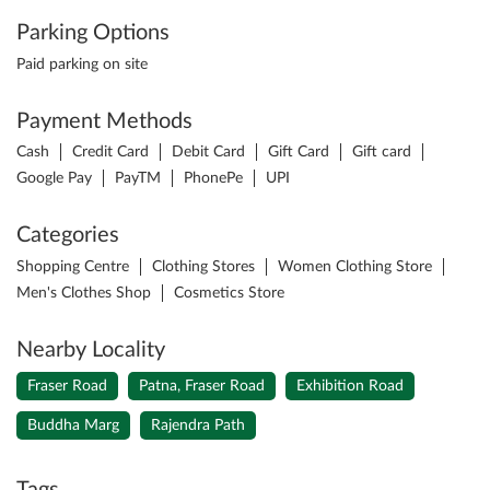
Parking Options
Paid parking on site
Payment Methods
Cash
Credit Card
Debit Card
Gift Card
Gift card
Google Pay
PayTM
PhonePe
UPI
Categories
Shopping Centre
Clothing Stores
Women Clothing Store
Men's Clothes Shop
Cosmetics Store
Nearby Locality
Fraser Road
Patna, Fraser Road
Exhibition Road
Buddha Marg
Rajendra Path