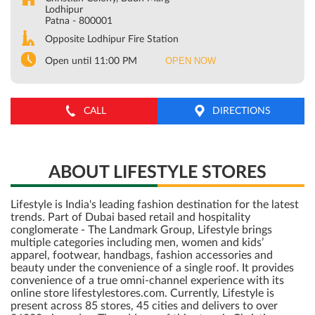
Lodhipur
Patna
-
800001
Opposite Lodhipur Fire Station
OPEN NOW
Open until 11:00 PM
CALL
DIRECTIONS
ABOUT LIFESTYLE STORES
Lifestyle is India's leading fashion destination for the latest
trends. Part of Dubai based retail and hospitality
conglomerate - The Landmark Group, Lifestyle brings
multiple categories including men, women and kids’
apparel, footwear, handbags, fashion accessories and
beauty under the convenience of a single roof. It provides
convenience of a true omni-channel experience with its
online store lifestylestores.com. Currently, Lifestyle is
present across 85 stores, 45 cities and delivers to over