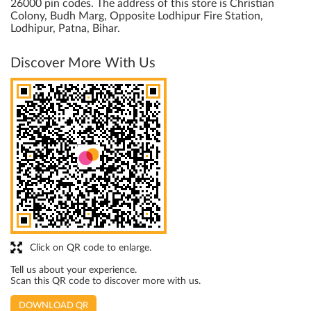
26000 pin codes. The address of this store is Christian
Colony, Budh Marg, Opposite Lodhipur Fire Station,
Lodhipur, Patna, Bihar.
Discover More With Us
Click on QR code to enlarge.
Tell us about your experience.
Scan this QR code to discover more with us.
DOWNLOAD QR