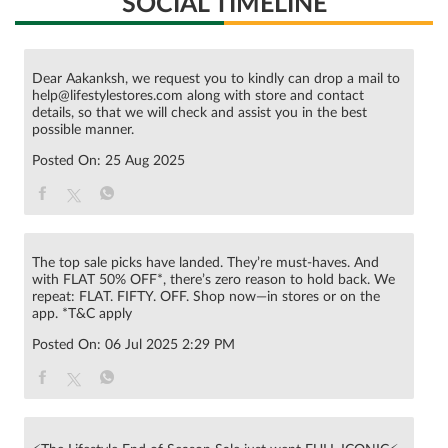
SOCIAL TIMELINE
Dear Aakanksh, we request you to kindly can drop a mail to
help@lifestylestores.com along with store and contact
details, so that we will check and assist you in the best
possible manner.
Posted On:
25 Aug 2025
The top sale picks have landed. They’re must-haves. And
with FLAT 50% OFF*, there’s zero reason to hold back. We
repeat: FLAT. FIFTY. OFF. Shop now—in stores or on the
app. *T&C apply
Posted On:
06 Jul 2025 2:29 PM