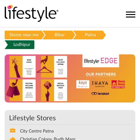
Stores near me
Bihar
Patna
Lodhipur
Lifestyle Stores
City Centre Patna
Christian Colony, Budh Marg