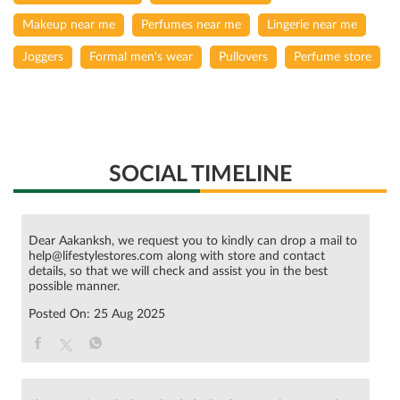
Makeup near me
Perfumes near me
Lingerie near me
Joggers
Formal men's wear
Pullovers
Perfume store
SOCIAL TIMELINE
Dear Aakanksh, we request you to kindly can drop a mail to
help@lifestylestores.com along with store and contact
details, so that we will check and assist you in the best
possible manner.
Posted On:
25 Aug 2025