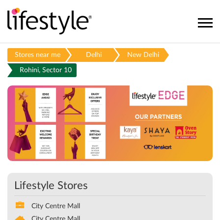
Stores near me
Delhi
New Delhi
Rohini, Sector 10
Lifestyle Stores
City Centre Mall
City Centre Mall