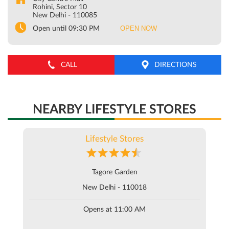
Rohini, Sector 10
New Delhi
-
110085
OPEN NOW
Open until 09:30 PM
CALL
DIRECTIONS
NEARBY LIFESTYLE STORES
Lifestyle Stores
Tagore Garden
New Delhi - 110018
Opens at 11:00 AM