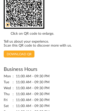
Click on QR code to enlarge.
Tell us about your experience.
Scan this QR code to discover more with us.
DOWNLOAD QR
Business Hours
Mon
11:00 AM - 09:30 PM
Tue
11:00 AM - 09:30 PM
Wed
11:00 AM - 09:30 PM
Thu
11:00 AM - 09:30 PM
Fri
11:00 AM - 09:30 PM
Sat
11:00 AM - 09:30 PM