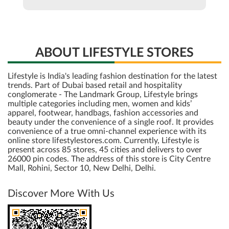
ABOUT LIFESTYLE STORES
Lifestyle is India's leading fashion destination for the latest
trends. Part of Dubai based retail and hospitality
conglomerate - The Landmark Group, Lifestyle brings
multiple categories including men, women and kids’
apparel, footwear, handbags, fashion accessories and
beauty under the convenience of a single roof. It provides
convenience of a true omni-channel experience with its
online store lifestylestores.com. Currently, Lifestyle is
present across 85 stores, 45 cities and delivers to over
26000 pin codes. The address of this store is City Centre
Mall, Rohini, Sector 10, New Delhi, Delhi.
Discover More With Us