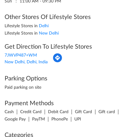
Sun
11:00 AM - 09:30 PM
Other Stores Of Lifestyle Stores
Lifestyle Stores in
Delhi
Lifestyle Stores in
New Delhi
Get Direction To Lifestyle Stores
7JWVP487+WM
New Delhi, Delhi, India
Parking Options
Paid parking on site
Payment Methods
Cash
Credit Card
Debit Card
Gift Card
Gift card
Google Pay
PayTM
PhonePe
UPI
Categories