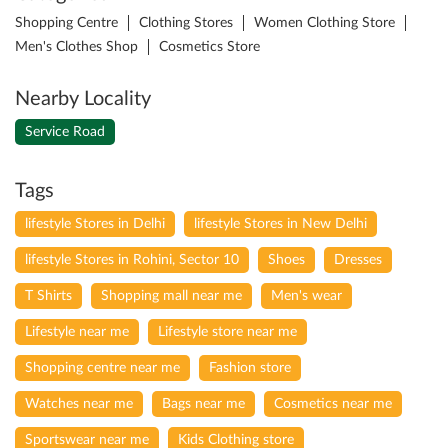
Shopping Centre
Clothing Stores
Women Clothing Store
Men's Clothes Shop
Cosmetics Store
Nearby Locality
Service Road
Tags
lifestyle Stores in Delhi
lifestyle Stores in New Delhi
lifestyle Stores in Rohini, Sector 10
Shoes
Dresses
T Shirts
Shopping mall near me
Men's wear
Lifestyle near me
Lifestyle store near me
Shopping centre near me
Fashion store
Watches near me
Bags near me
Cosmetics near me
Sportswear near me
Kids Clothing store