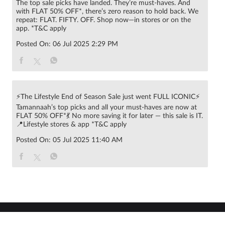
The top sale picks have landed. They’re must-haves. And
with FLAT 50% OFF*, there’s zero reason to hold back. We
repeat: FLAT. FIFTY. OFF. Shop now—in stores or on the
app. *T&C apply
Posted On:
06 Jul 2025 2:29 PM
⚡The Lifestyle End of Season Sale just went FULL ICONIC⚡
Tamannaah’s top picks and all your must-haves are now at
FLAT 50% OFF*💃 No more saving it for later — this sale is IT.
📍Lifestyle stores & app *T&C apply
Posted On:
05 Jul 2025 11:40 AM
© 2022 RNA Intellectual Property Limited .