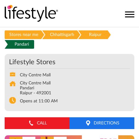
Stores near me
Chhattisgarh
Raipur
Pandari
Lifestyle Stores
City Centre Mall
City Centre Mall
Pandari
Raipur
-
492001
Opens at 11:00 AM
CALL
DIRECTIONS