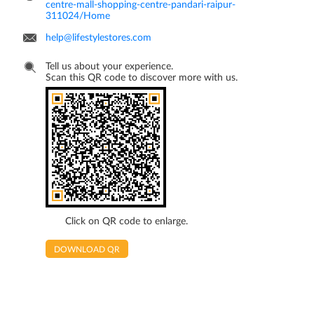
centre-mall-shopping-centre-pandari-raipur-
311024/Home
help@lifestylestores.com
Tell us about your experience.
Scan this QR code to discover more with us.
Click on QR code to enlarge.
DOWNLOAD QR