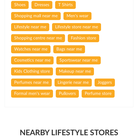
Shoes
Dresses
T Shirts
Shopping mall near me
Men's wear
Lifestyle near me
Lifestyle store near me
Shopping centre near me
Fashion store
Watches near me
Bags near me
Cosmetics near me
Sportswear near me
Kids Clothing store
Makeup near me
Perfumes near me
Lingerie near me
Joggers
Formal men's wear
Pullovers
Perfume store
NEARBY LIFESTYLE STORES