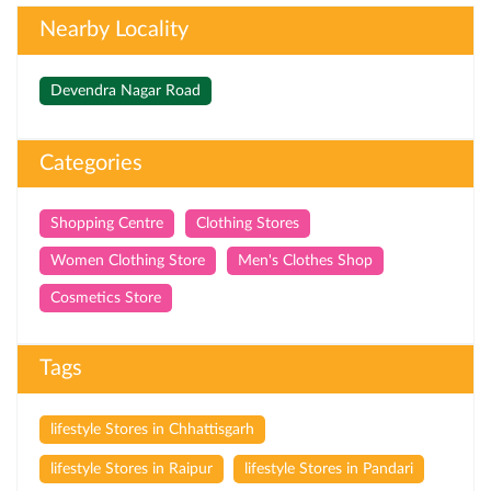
Nearby Locality
Devendra Nagar Road
Categories
Shopping Centre
Clothing Stores
Women Clothing Store
Men's Clothes Shop
Cosmetics Store
Tags
lifestyle Stores in Chhattisgarh
lifestyle Stores in Raipur
lifestyle Stores in Pandari