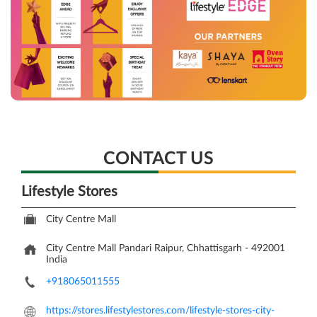
CONTACT US
Lifestyle Stores
City Centre Mall
City Centre Mall
Pandari
Raipur, Chhattisgarh
-
492001
India
+918065011555
https://stores.lifestylestores.com/lifestyle-stores-city-