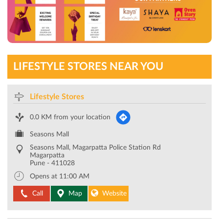
LIFESTYLE STORES NEAR YOU
Lifestyle Stores
0.0 KM from your location
Seasons Mall
Seasons Mall, Magarpatta Police Station Rd
Magarpatta
Pune
-
411028
Opens at 11:00 AM
Call
Map
Website