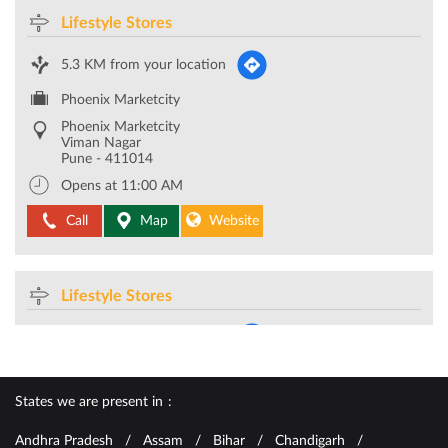
Lifestyle Stores
5.3 KM from your location
Phoenix Marketcity
Phoenix Marketcity
Viman Nagar
Pune
-
411014
Opens at 11:00 AM
Call
Map
Website
Lifestyle Stores
5.6 KM from your location
CTS No 8/9
Bund Garden Road
Pune
-
411001
States we are present in
Opposite Poona Club
Andhra Pradesh
Assam
Bihar
Chandigarh