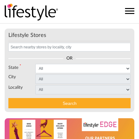
Lifestyle Stores
OR
*
State
City
Locality
Search