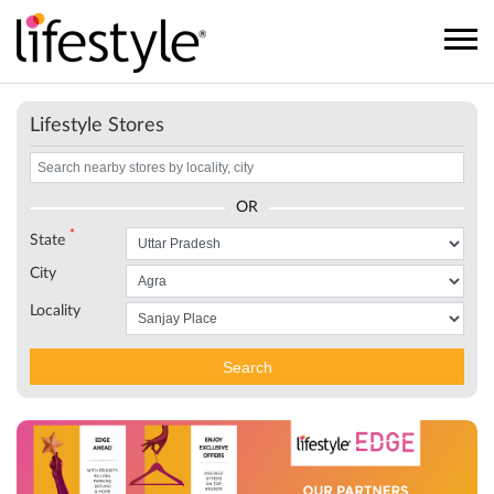
Lifestyle Stores
OR
*
State
City
Locality
Search