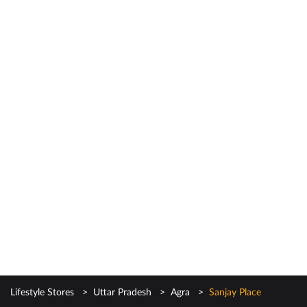
Lifestyle Stores
Uttar Pradesh
Agra
Sanjay Place