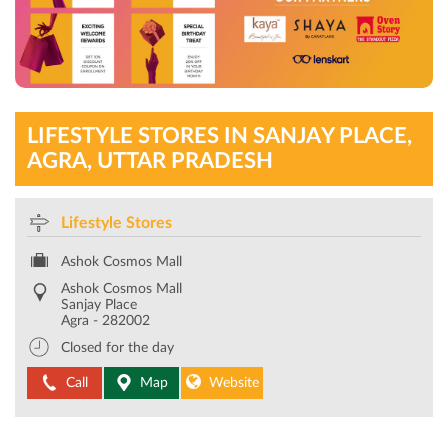
LIFESTYLE STORES IN SANJAY PLACE,
AGRA, UTTAR PRADESH
Lifestyle Stores
Ashok Cosmos Mall
Ashok Cosmos Mall
Sanjay Place
Agra
-
282002
Closed for the day
Call
Map
Website