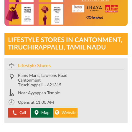
LIFESTYLE STORES IN CANTONMENT,
TIRUCHIRAPPALLI, TAMIL NADU
Lifestyle Stores
Rams Maris, Lawsons Road
Cantonment
Tiruchirappalli
-
621315
Near Ayyappan Temple
Opens at 11:00 AM
Call
Map
Website