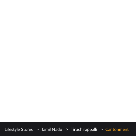
Lifestyle Stores
Tamil Nadu
Tiruchirappalli
Cantonment