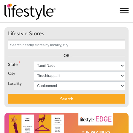
Lifestyle Stores
OR
*
State
City
Locality
Search