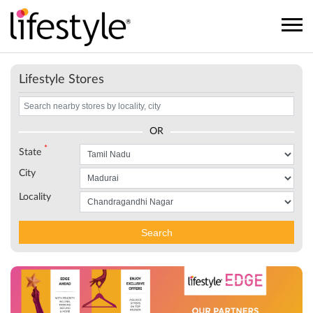
Lifestyle Stores
OR
*
State
City
Locality
Search