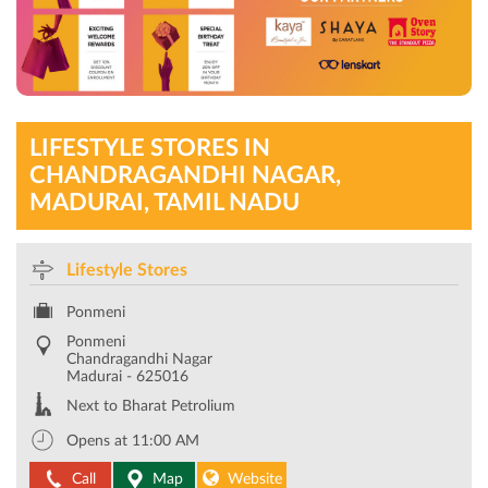
LIFESTYLE STORES IN
CHANDRAGANDHI NAGAR,
MADURAI, TAMIL NADU
Lifestyle Stores
Ponmeni
Ponmeni
Chandragandhi Nagar
Madurai
-
625016
Next to Bharat Petrolium
Opens at 11:00 AM
Call
Map
Website