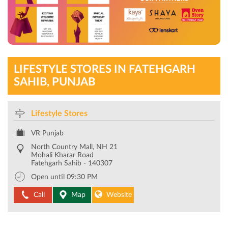
LIFESTYLE STORES IN FATEHGARH
SAHIB, PUNJAB
Lifestyle Stores
VR Punjab
North Country Mall, NH 21
Mohali Kharar Road
Fatehgarh Sahib
-
140307
Open until 09:30 PM
Call
Map
Website