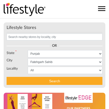
Lifestyle Stores
OR
*
State
City
Locality
Search