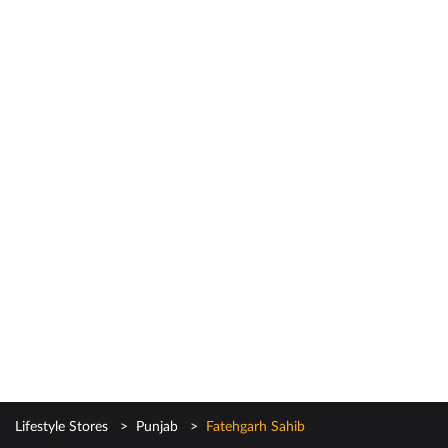
Lifestyle Stores
Punjab
Fatehgarh Sahib