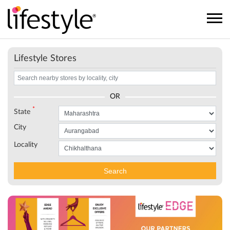
Lifestyle Stores
OR
*
State
City
Locality
Search