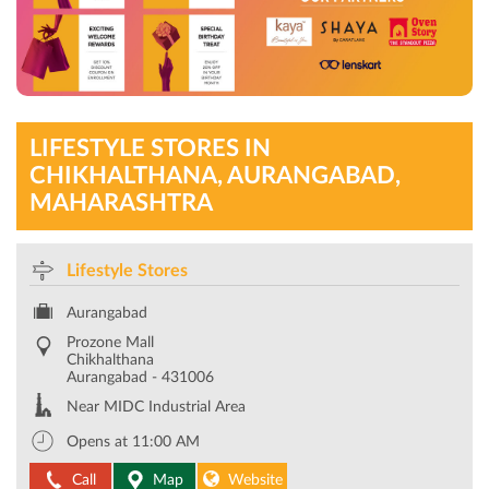
LIFESTYLE STORES IN
CHIKHALTHANA, AURANGABAD,
MAHARASHTRA
Lifestyle Stores
Aurangabad
Prozone Mall
Chikhalthana
Aurangabad
-
431006
Near MIDC Industrial Area
Opens at 11:00 AM
Call
Map
Website