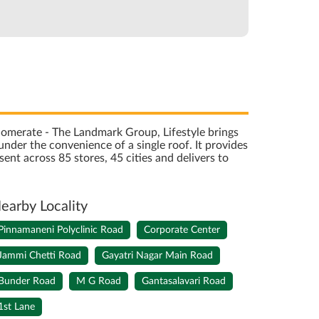
onglomerate - The Landmark Group, Lifestyle brings
nder the convenience of a single roof. It provides
sent across 85 stores, 45 cities and delivers to
earby Locality
Pinnamaneni Polyclinic Road
Corporate Center
Jammi Chetti Road
Gayatri Nagar Main Road
Bunder Road
M G Road
Gantasalavari Road
1st Lane