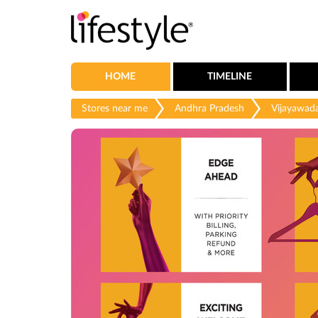
HOME
TIMELINE
Stores near me
Andhra Pradesh
Vijayawad