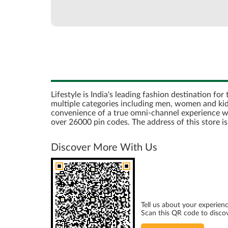
Lifestyle is India's leading fashion destination fo
multiple categories including men, women and kids
convenience of a true omni-channel experience with 
over 26000 pin codes. The address of this store 
Discover More With Us
Tell us about your experienc
Scan this QR code to disco