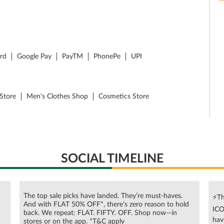
ard
Google Pay
PayTM
PhonePe
UPI
Store
Men's Clothes Shop
Cosmetics Store
SOCIAL TIMELINE
The top sale picks have landed. They’re must-haves.
⚡Th
And with FLAT 50% OFF*, there’s zero reason to hold
ICO
n
back. We repeat: FLAT. FIFTY. OFF. Shop now—in
hav
stores or on the app. *T&C apply