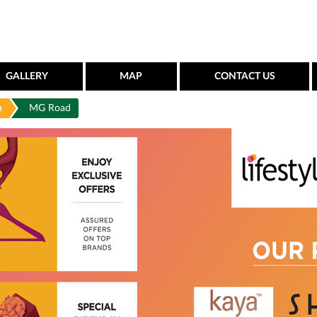
GALLERY
MAP
CONTACT US
a
MG Road