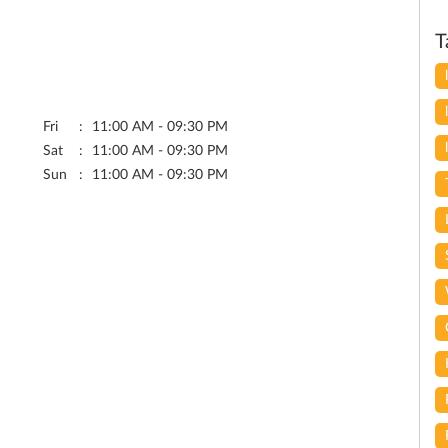
T
Fri
11:00 AM - 09:30 PM
Sat
11:00 AM - 09:30 PM
Sun
11:00 AM - 09:30 PM