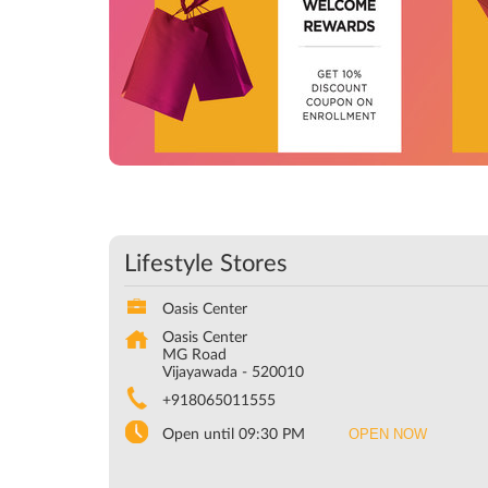
Lifestyle Stores
Oasis Center
Oasis Center
MG Road
Vijayawada
-
520010
+918065011555
OPEN NOW
Open until 09:30 PM