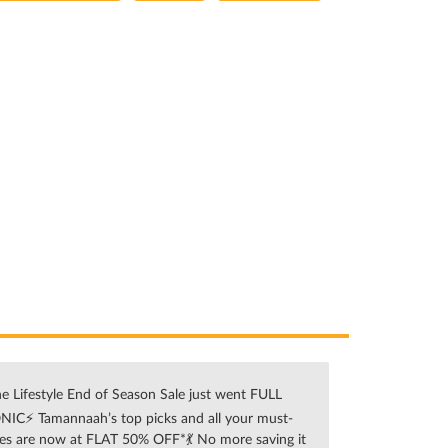
e Lifestyle End of Season Sale just went FULL
NIC⚡ Tamannaah’s top picks and all your must-
es are now at FLAT 50% OFF*💃 No more saving it