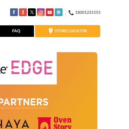
18001231555
STORE LOCATOR
FAQ