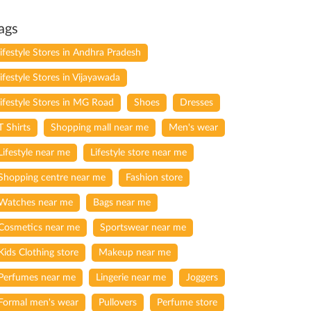
ags
lifestyle Stores in Andhra Pradesh
lifestyle Stores in Vijayawada
lifestyle Stores in MG Road
Shoes
Dresses
T Shirts
Shopping mall near me
Men's wear
Lifestyle near me
Lifestyle store near me
Shopping centre near me
Fashion store
Watches near me
Bags near me
Cosmetics near me
Sportswear near me
Kids Clothing store
Makeup near me
Perfumes near me
Lingerie near me
Joggers
Formal men's wear
Pullovers
Perfume store