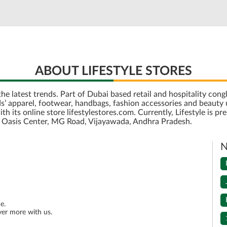
ABOUT LIFESTYLE STORES
r the latest trends. Part of Dubai based retail and hospitality c
’ apparel, footwear, handbags, fashion accessories and beauty u
its online store lifestylestores.com. Currently, Lifestyle is pre
is Oasis Center, MG Road, Vijayawada, Andhra Pradesh.
N
e.
ver more with us.