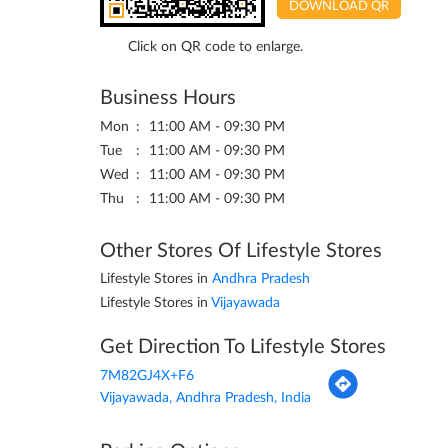
DOWNLOAD QR
Click on QR code to enlarge.
Business Hours
Mon
11:00 AM - 09:30 PM
Tue
11:00 AM - 09:30 PM
Wed
11:00 AM - 09:30 PM
Thu
11:00 AM - 09:30 PM
Other Stores Of Lifestyle Stores
Lifestyle Stores in
Andhra Pradesh
Lifestyle Stores in
Vijayawada
Get Direction To Lifestyle Stores
7M82GJ4X+F6
Vijayawada, Andhra Pradesh, India