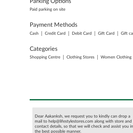
Parking Options
Paid parking on site
Payment Methods
Cash
Credit Card
Debit Card
Gift Card
Gift c
Categories
Shopping Centre
Clothing Stores
Women Clothing 
Dear Aakanksh, we request you to kindly can drop a
mail to help@lifestylestores.com along with store and
contact details, so that we will check and assist you i
the best possible manner.