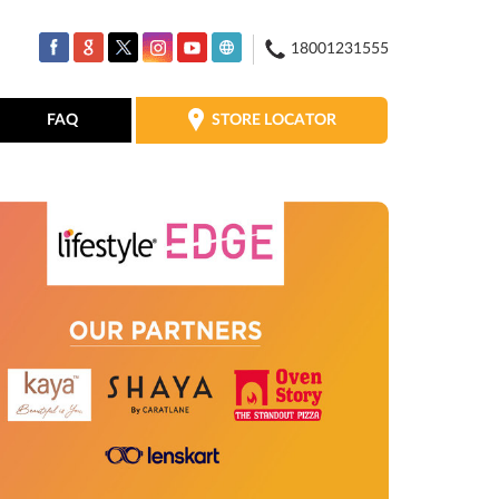
18001231555
STORE LOCATOR
FAQ