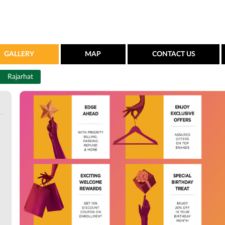
GALLERY
MAP
CONTACT US
Rajarhat