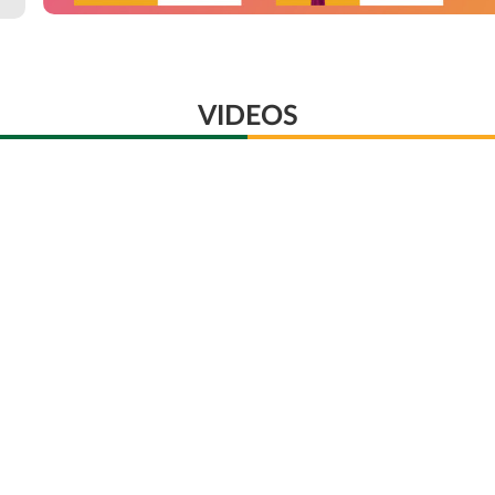
VIDEOS