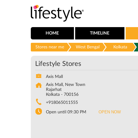
HOME
TIMELINE
Stores near me
West Bengal
Kolkata
Lifestyle Stores
Axis Mall
Axis Mall, New Town
Rajarhat
Kolkata
-
700156
+918065011555
OPEN NOW
Open until 09:30 PM