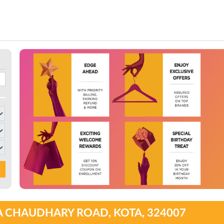
A CHAUDHARY ROAD, KOTA, 324007