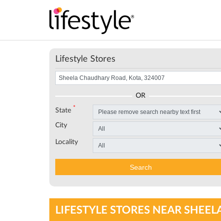
Lifestyle Stores
OR
*
State
City
Locality
Search
LIFESTYLE STORES NEAR SHEEL