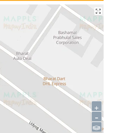
+
-
⫹⫺