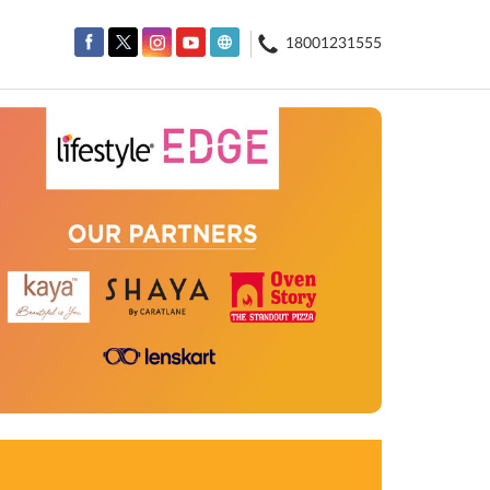
18001231555