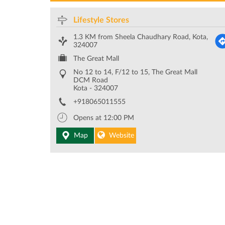
Lifestyle Stores
1.3 KM from Sheela Chaudhary Road, Kota,
324007
The Great Mall
No 12 to 14, F/12 to 15, The Great Mall
DCM Road
Kota
-
324007
+918065011555
Opens at 12:00 PM
Map
Website