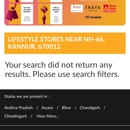
LIFESTYLE STORES NEAR NH-66,
KANNUR, 670012
Your search did not return any
results. Please use search filters.
States we are present in
Andhra Pradesh
Assam
Bihar
Chandigarh
Chhattisgarh
View More...