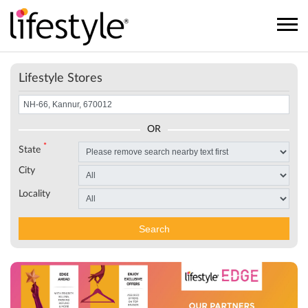
Lifestyle Stores
OR
*
State
City
Locality
Search