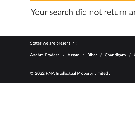
Your search did not return an
States we are present in
Andhra Pradesh
Assam
Bihar
Chandigarh
© 2022 RNA Intellectual Property Limited .