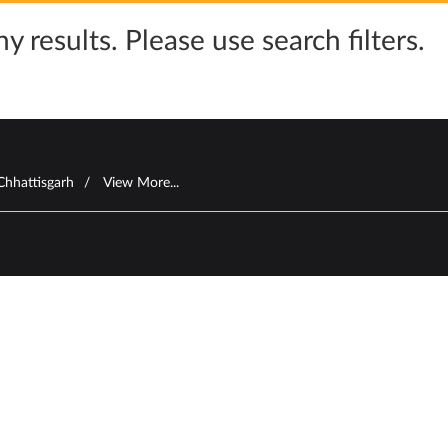
y results. Please use search filters.
Chhattisgarh
View More...