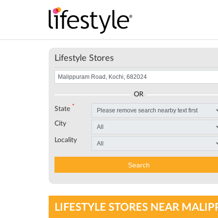
Lifestyle Stores
OR
*
State
City
Locality
Search
LIFESTYLE STORES NEAR MALIP