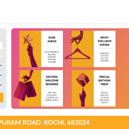
PURAM ROAD, KOCHI, 682024