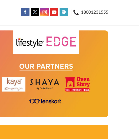
18001231555