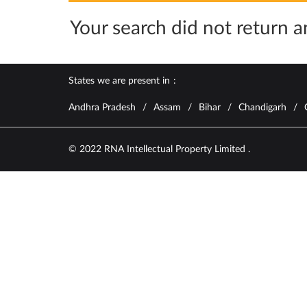
Your search did not return an
States we are present in
Andhra Pradesh
Assam
Bihar
Chandigarh
© 2022 RNA Intellectual Property Limited .