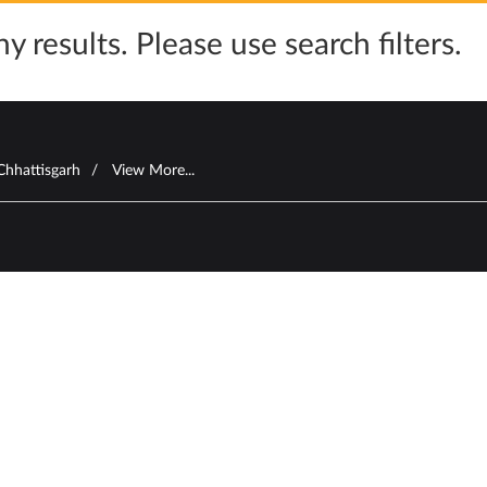
y results. Please use search filters.
Chhattisgarh
View More...