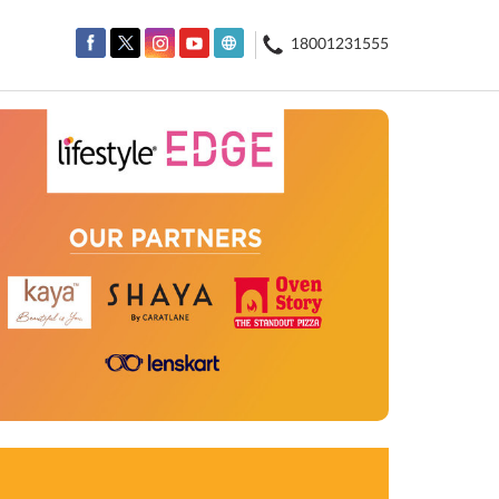
18001231555