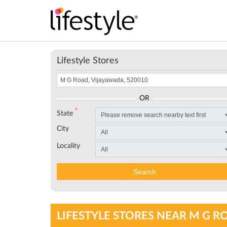
Lifestyle Stores
OR
*
State
City
Locality
Search
LIFESTYLE STORES NEAR M G R