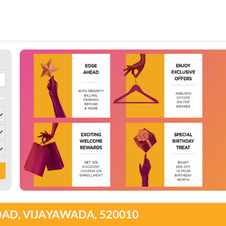
OAD, VIJAYAWADA, 520010