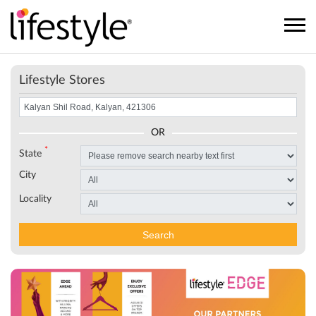
Lifestyle Stores
OR
*
State
City
Locality
Search