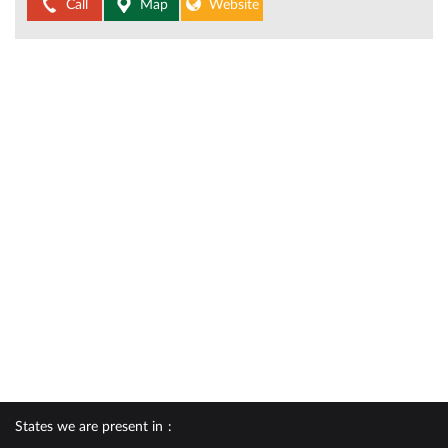
Call
Map
Website
States we are present in