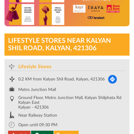
LIFESTYLE STORES NEAR KALYAN
SHIL ROAD, KALYAN, 421306
Lifestyle Stores
0.2 KM from Kalyan Shil Road, Kalyan, 421306
Metro Junction Mall
Ground Floor, Metro Junction Mall, Kalyan Shilphata Rd
Kalyan East
Kalyan
-
421306
Near Railway Station
Open until 09:30 PM