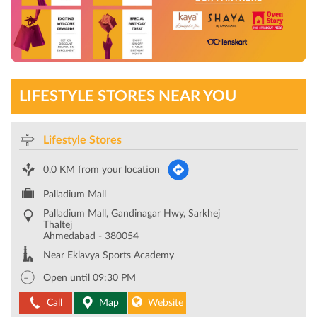
LIFESTYLE STORES NEAR YOU
Lifestyle Stores
0.0 KM from your location
Palladium Mall
Palladium Mall, Gandinagar Hwy, Sarkhej
Thaltej
Ahmedabad
-
380054
Near Eklavya Sports Academy
Open until 09:30 PM
Call
Map
Website