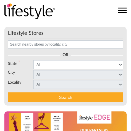
Lifestyle Stores
OR
*
State
City
Locality
Search