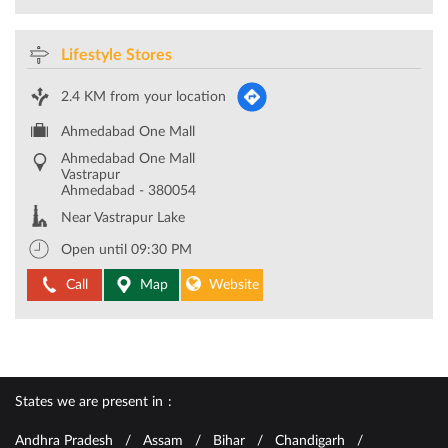
Lifestyle Stores
2.4 KM from your location
Ahmedabad One Mall
Ahmedabad One Mall
Vastrapur
Ahmedabad
-
380054
Near Vastrapur Lake
Open until 09:30 PM
Call
Map
Website
States we are present in
Andhra Pradesh
Assam
Bihar
Chandigarh